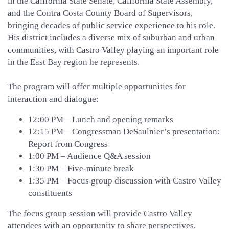
in the California State Senate, California State Assembly,
and the Contra Costa County Board of Supervisors,
bringing decades of public service experience to his role.
His district includes a diverse mix of suburban and urban
communities, with Castro Valley playing an important role
in the East Bay region he represents.
The program will offer multiple opportunities for
interaction and dialogue:
12:00 PM – Lunch and opening remarks
12:15 PM – Congressman DeSaulnier’s presentation:
Report from Congress
1:00 PM – Audience Q&A session
1:30 PM – Five-minute break
1:35 PM – Focus group discussion with Castro Valley
constituents
The focus group session will provide Castro Valley
attendees with an opportunity to share perspectives,