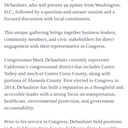
DeSaulnier, who will present an update from Washington,
D.C., followed by a question-and-answer session and a
focused discussion with local constituents.
This unique gathering brings together business leaders,
community members, and civic stakeholders for direct
engagement with their representative in Congress.
Congressman Mark DeSaulnier currently represents
California’s congressional district that includes Castro
Valley and much of Contra Costa County, along with
portions of Alameda County. First elected to Congress in
2014, DeSaulnier has built a reputation as a thoughtful and
accessible leader with a strong focus on transportation,
healthcare, environmental protection, and government
accountability.
Prior to his service in Congress, DeSaulnier held positions