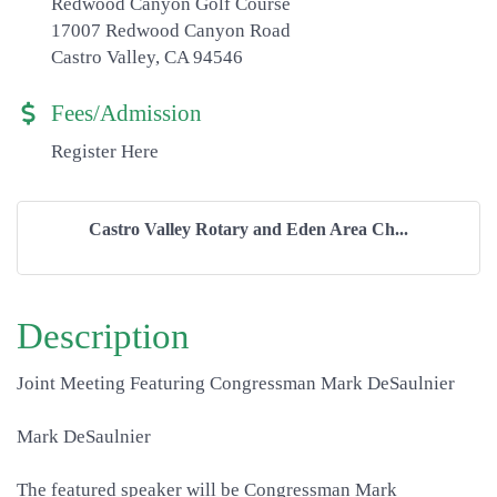
Redwood Canyon Golf Course
17007 Redwood Canyon Road
Castro Valley, CA 94546
Fees/Admission
Register Here
Castro Valley Rotary and Eden Area Ch...
Description
Joint Meeting Featuring Congressman Mark DeSaulnier
Mark DeSaulnier
The featured speaker will be Congressman Mark