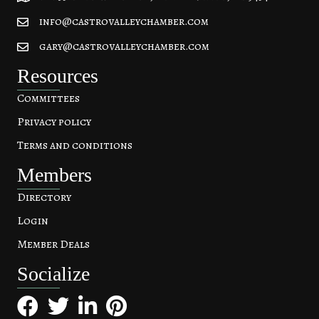
info@castrovalleychamber.com
gary@castrovalleychamber.com
Resources
Committees
Privacy policy
Terms and conditions
Members
Directory
Login
Member Deals
Socialize
Facebook
Twitter
LinkedIn
Pinterest