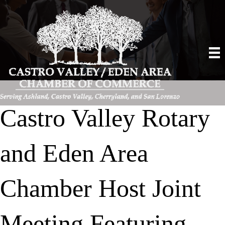
Castro Valley Rotary
and Eden Area
Chamber Host Joint
Meeting Featuring