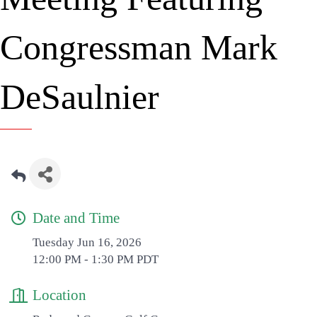
Congressman Mark
DeSaulnier
Date and Time
Tuesday Jun 16, 2026
12:00 PM - 1:30 PM PDT
Location