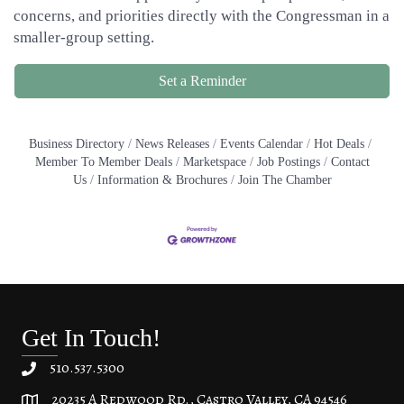
concerns, and priorities directly with the Congressman in a
smaller-group setting.
Set a Reminder
Business Directory
News Releases
Events Calendar
Hot Deals
Member To Member Deals
Marketspace
Job Postings
Contact
Us
Information & Brochures
Join The Chamber
Get In Touch!
510.537.5300
20235 A Redwood Rd., Castro Valley, CA 94546
20235 A Redwood Rd, Castro Valley, CA 94546