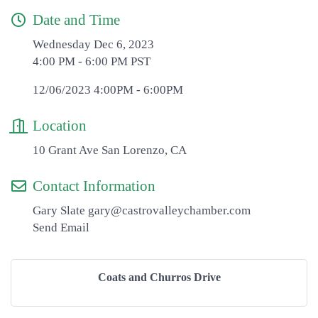
Date and Time
Wednesday Dec 6, 2023
4:00 PM - 6:00 PM PST
12/06/2023 4:00PM - 6:00PM
Location
10 Grant Ave San Lorenzo, CA
Contact Information
Gary Slate gary@castrovalleychamber.com
Send Email
Coats and Churros Drive