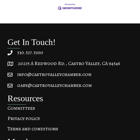
Get In Touch!
510.537.5300
20235 A Redwood Rd., Castro Valley, CA 94546
20235 A Redwood Rd, Castro Valley, CA 94546
info@castrovalleychamber.com
gary@castrovalleychamber.com
Resources
Committees
Privacy policy
Terms and conditions