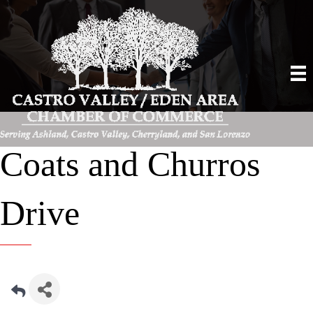
Coats and Churros
Drive