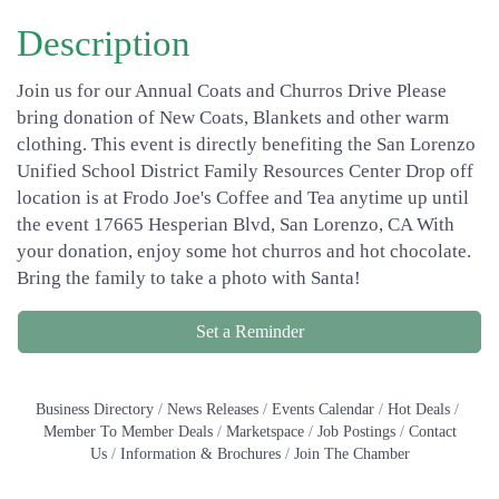
Description
Join us for our Annual Coats and Churros Drive Please
bring donation of New Coats, Blankets and other warm
clothing. This event is directly benefiting the San Lorenzo
Unified School District Family Resources Center Drop off
location is at Frodo Joe's Coffee and Tea anytime up until
the event 17665 Hesperian Blvd, San Lorenzo, CA With
your donation, enjoy some hot churros and hot chocolate.
Bring the family to take a photo with Santa!
Set a Reminder
Business Directory
News Releases
Events Calendar
Hot Deals
Member To Member Deals
Marketspace
Job Postings
Contact
Us
Information & Brochures
Join The Chamber