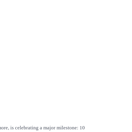
more, is celebrating a major milestone: 10