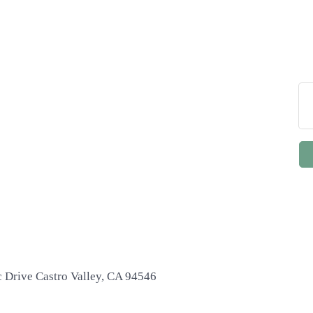
c Drive Castro Valley, CA 94546