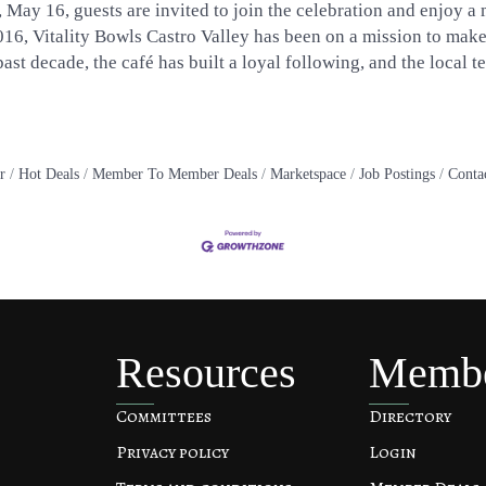
, May 16, guests are invited to join the celebration and enjoy a
2016, Vitality Bowls Castro Valley has been on a mission to mak
st decade, the café has built a loyal following, and the local t
r
Hot Deals
Member To Member Deals
Marketspace
Job Postings
Conta
Resources
Memb
Committees
Directory
Privacy policy
Login