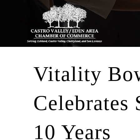
Vitality Bo
Celebrates
10 Years