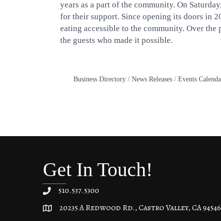
years as a part of the community. On Saturday
for their support. Since opening its doors in 
eating accessible to the community. Over the pa
the guests who made it possible.
Business Directory
News Releases
Events Calenda
Get In Touch!
510.537.5300
20235 A Redwood Rd., Castro Valley, CA 94546
20235 A Redwood Rd, Castro Valley, CA 94546