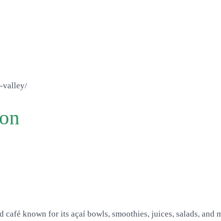
-valley/
ion
d café known for its açaí bowls, smoothies, juices, salads, and 