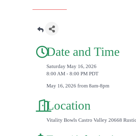
Date and Time
Saturday May 16, 2026
8:00 AM - 8:00 PM PDT
May 16, 2026 from 8am-8pm
Location
Vitality Bowls Castro Valley 20668 Rusti