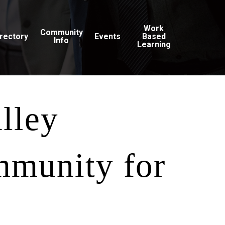
Work
Community
irectory
Events
Based
Info
Learning
alley
mmunity for