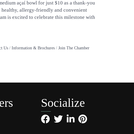
 medium açaí bowl for just $10 as a thank-you
e healthy, allergy-friendly and convenient
eam is excited to celebrate this milestone with
ct Us
Information & Brochures
Join The Chamber
ers
Socialize
Facebook
Twitter
LinkedIn
Pinterest