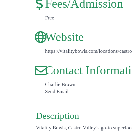
Fees/Admission
Free
Website
https://vitalitybowls.com/locations/castro
Contact Informat
Charlie Brown
Send Email
Description
Vitality Bowls, Castro Valley’s go-to superfoo