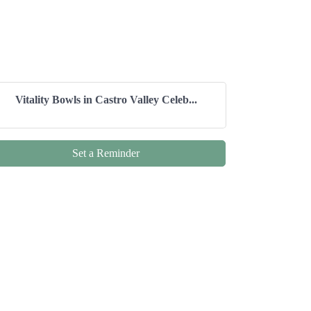
Vitality Bowls in Castro Valley Celeb...
Set a Reminder