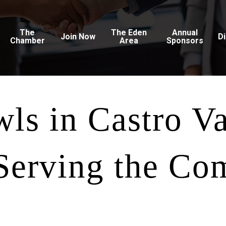
The
The Eden
Annual
Join Now
D
Chamber
Area
Sponsors
wls in Castro V
 Serving the Co