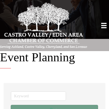
Event Planning