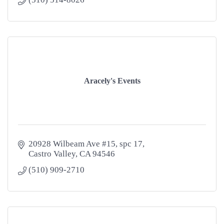
Aracely's Events
20928 Wilbeam Ave #15
spc 17
Castro Valley
CA
94546
(510) 909-2710