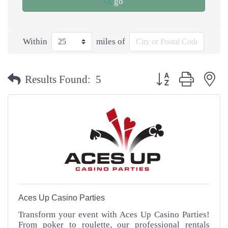
go
Within
miles of
Button group with n
Results Found:
5
Aces Up Casino Parties
Transform your event with Aces Up Casino Parties!
From poker to roulette, our professional rentals