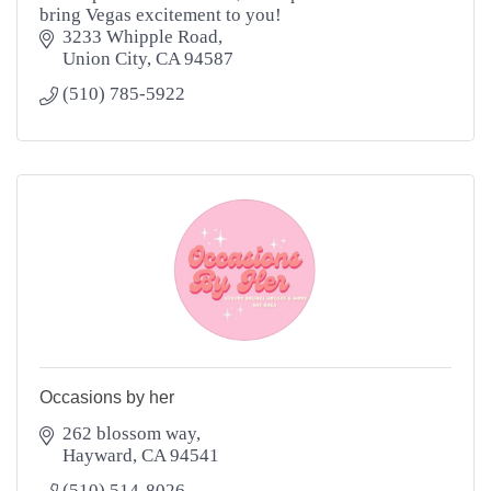
bring Vegas excitement to you!
3233 Whipple Road
Union City
CA
94587
(510) 785-5922
Occasions by her
262 blossom way
Hayward
CA
94541
(510) 514-8026