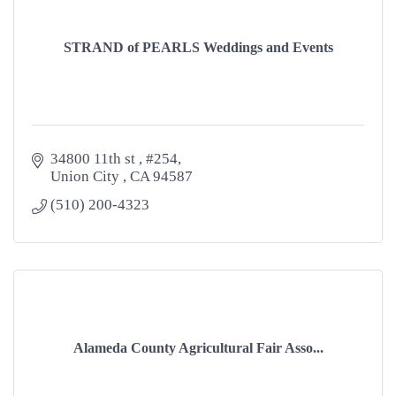
STRAND of PEARLS Weddings and Events
34800 11th st 
#254
Union City 
CA
94587
(510) 200-4323
Alameda County Agricultural Fair Asso...