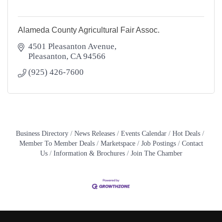
Alameda County Agricultural Fair Assoc.
4501 Pleasanton Avenue
Pleasanton
CA
94566
(925) 426-7600
Business Directory
News Releases
Events Calendar
Hot Deals
Member To Member Deals
Marketspace
Job Postings
Contact
Us
Information & Brochures
Join The Chamber