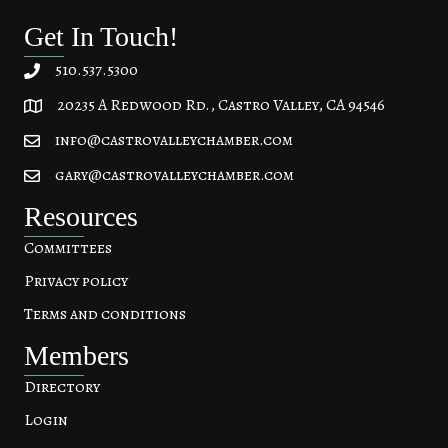
Get In Touch!
510.537.5300
20235 A Redwood Rd., Castro Valley, CA 94546
20235 A Redwood Rd, Castro Valley, CA 94546
info@castrovalleychamber.com
gary@castrovalleychamber.com
Resources
Committees
Privacy policy
Terms and conditions
Members
Directory
Login