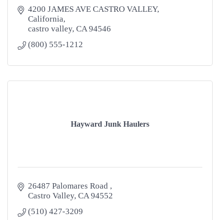
4200 JAMES AVE CASTRO VALLEY, 
California
castro valley
CA
94546
(800) 555-1212
Hayward Junk Haulers
26487 Palomares Road 
Castro Valley
CA
94552
(510) 427-3209