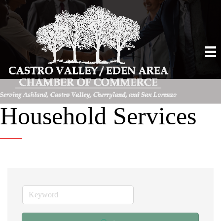
Household Services