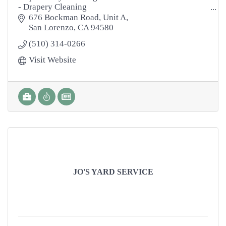
- Drapery Cleaning
- Area Rugs
676 Bockman Road
Unit A
- Tile & Grout Cleaning
San Lorenzo
CA
94580
- Natural Stone Cleaning
(510) 314-0266
- Marble Polishing
- Hardwood Floors
Visit Website
- Power Washing
- Janitorial
- Disinfecting
JO'S YARD SERVICE