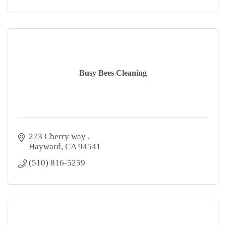
Busy Bees Cleaning
273 Cherry way 
Hayward
CA
94541
(510) 816-5259