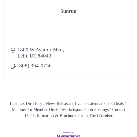
Sunrun
1800 W Ashton Blvd
Lehi
UT
84043
(808) 364-0756
Business Directory
News Releases
Events Calendar
Hot Deals
Member To Member Deals
Marketspace
Job Postings
Contact
Us
Information & Brochures
Join The Chamber