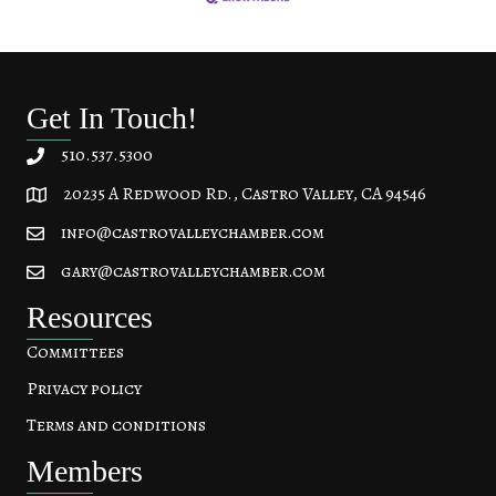
Get In Touch!
510.537.5300
20235 A Redwood Rd., Castro Valley, CA 94546
20235 A Redwood Rd, Castro Valley, CA 94546
info@castrovalleychamber.com
gary@castrovalleychamber.com
Resources
Committees
Privacy policy
Terms and conditions
Members