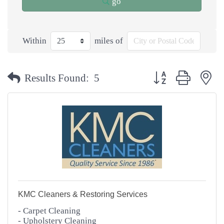
go
Within
miles of
Button group with n
Results Found:
5
KMC Cleaners & Restoring Services
- Carpet Cleaning
- Upholstery Cleaning