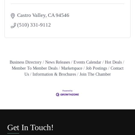
Castro Valley
CA
94546
(510) 331-9112
Business Directory
News Releases
Events Calendar
Hot Deals
Member To Member Deals
Marketspace
Job Postings
Contact
Us
Information & Brochures
Join The Chamber
Get In Touch!