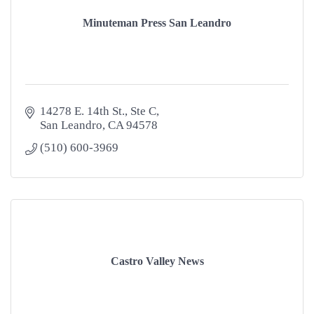
Minuteman Press San Leandro
14278 E. 14th St.
Ste C
San Leandro
CA
94578
(510) 600-3969
Castro Valley News