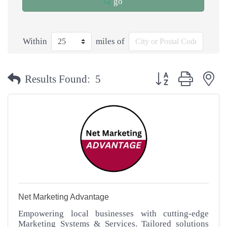
go
Within
miles of
Button group with n
Results Found:
5
Net Marketing Advantage
Empowering local businesses with cutting-edge
Marketing Systems & Services. Tailored solutions