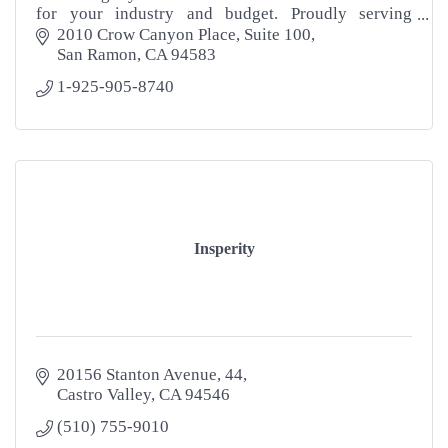
for your industry and budget. Proudly serving
"LOCAL" Businesses nationwide. Contact us now!
2010 Crow Canyon Place
Suite 100
San Ramon
CA
94583
1-925-905-8740
Insperity
20156 Stanton Avenue
44
Castro Valley
CA
94546
(510) 755-9010