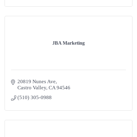
JBA Marketing
20819 Nunes Ave
Castro Valley
CA
94546
(510) 305-0988