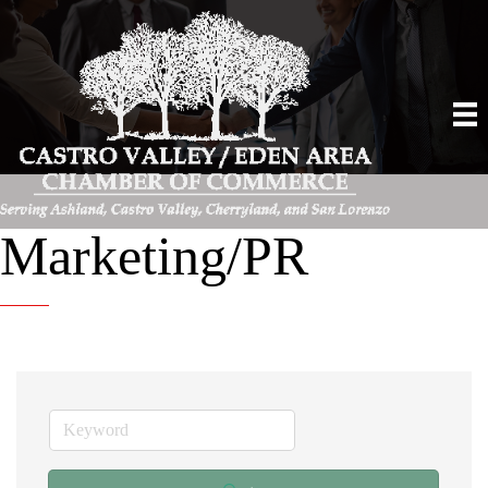
Marketing/PR