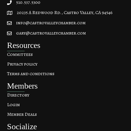
510.537.5300
20235 A Redwood Rd., Castro Valley, CA 94546
20235 A Redwood Rd, Castro Valley, CA 94546
info@castrovalleychamber.com
gary@castrovalleychamber.com
Resources
Committees
Privacy policy
Terms and conditions
Members
Directory
Login
Member Deals
Socialize