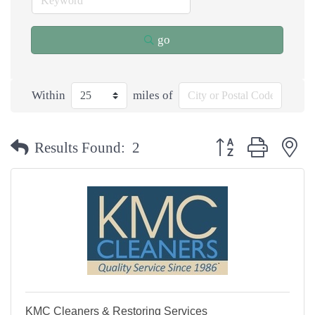
go
Within
miles of
Button group with n
Results Found:
2
KMC Cleaners & Restoring Services