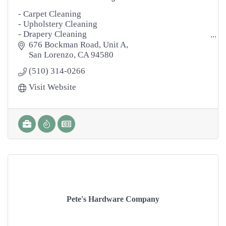
- Carpet Cleaning
- Upholstery Cleaning
- Drapery Cleaning
- Area Rugs
676 Bockman Road
Unit A
- Tile & Grout Cleaning
San Lorenzo
CA
94580
- Natural Stone Cleaning
(510) 314-0266
- Marble Polishing
- Hardwood Floors
Visit Website
- Power Washing
- Janitorial
- Disinfecting
Pete's Hardware Company