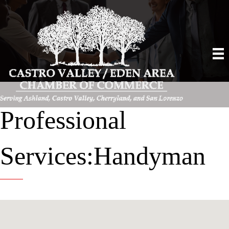
Professional
Services:Handyman