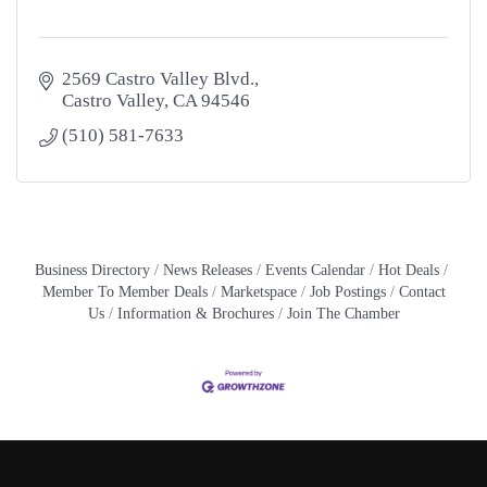
2569 Castro Valley Blvd.
Castro Valley
CA
94546
(510) 581-7633
Business Directory
News Releases
Events Calendar
Hot Deals
Member To Member Deals
Marketspace
Job Postings
Contact
Us
Information & Brochures
Join The Chamber