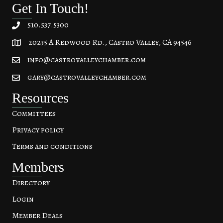
Get In Touch!
510.537.5300
20235 A Redwood Rd., Castro Valley, CA 94546
20235 A Redwood Rd, Castro Valley, CA 94546
info@castrovalleychamber.com
gary@castrovalleychamber.com
Resources
Committees
Privacy policy
Terms and conditions
Members
Directory
Login
Member Deals