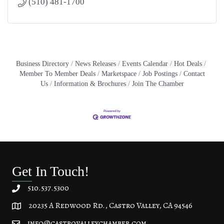
(510) 481-1700
Business Directory
News Releases
Events Calendar
Hot Deals
Member To Member Deals
Marketspace
Job Postings
Contact
Us
Information & Brochures
Join The Chamber
Get In Touch!
510.537.5300
20235 A Redwood Rd., Castro Valley, CA 94546
20235 A Redwood Rd, Castro Valley, CA 94546
info@castrovalleychamber.com