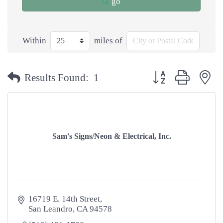
go
Within
miles of
Button group with n
Results Found:
1
Sam's Signs/Neon & Electrical, Inc.
16719 E. 14th Street
San Leandro
CA
94578