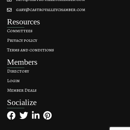
gary@castrovalleychamber.com
Resources
Committees
Privacy policy
Terms and conditions
Members
Directory
Login
Member Deals
Socialize
Facebook
Twitter
LinkedIn
Pinterest