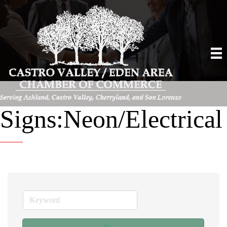
Signs:Neon/Electrical