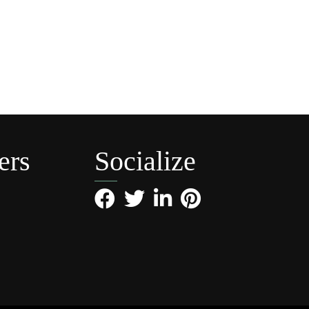
ers
Socialize
Facebook
Twitter
LinkedIn
Pinterest