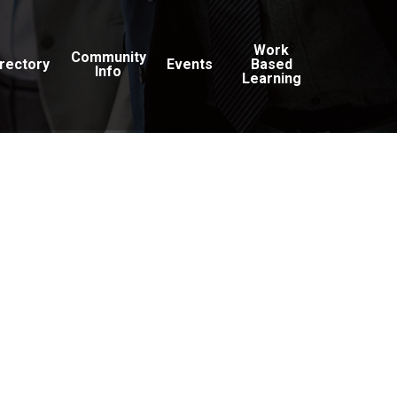
Work
Community
irectory
Events
Based
Info
Learning