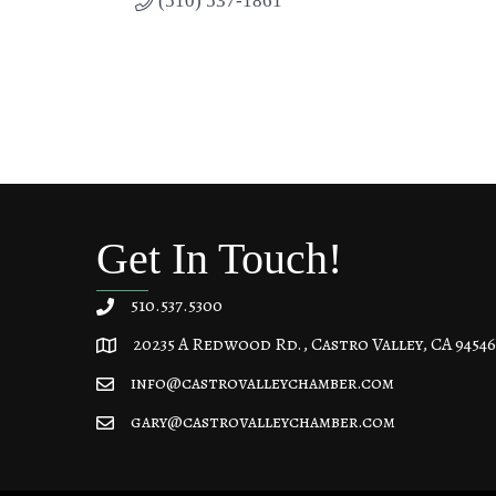
(510) 537-1861
Get In Touch!
510.537.5300
20235 A Redwood Rd., Castro Valley, CA 94546
20235 A Redwood Rd, Castro Valley, CA 94546
info@castrovalleychamber.com
gary@castrovalleychamber.com