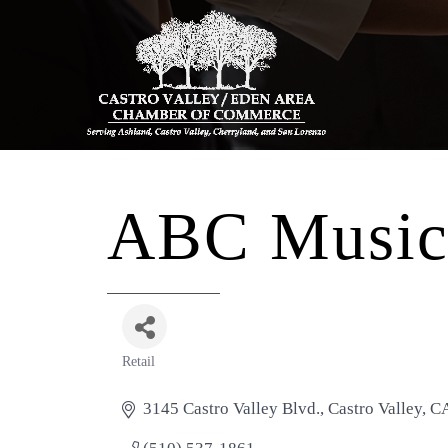
ABC Musi
Retail
Categories
3145 Castro Valley Blvd.
Castro Valley
C