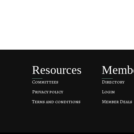
Resources
Memb
Committees
Directory
Privacy policy
Login
Terms and conditions
Member Deals