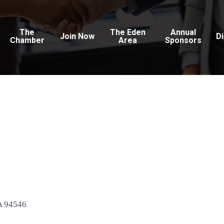
The
The Eden
Annual
Join Now
D
Chamber
Area
Sponsors
c
A
94546