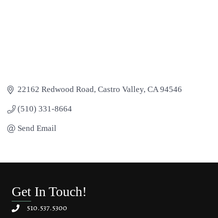
22162 Redwood Road
Castro Valley
CA
94546
(510) 331-8664
Send Email
Get In Touch!
510.537.5300