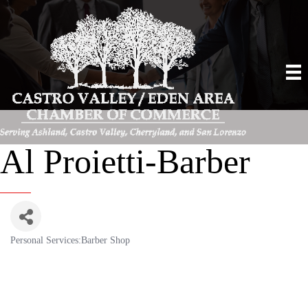
Al Proietti-Barber
Personal Services:Barber Shop
Categories