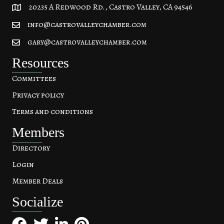
20235 A Redwood Rd., Castro Valley, CA 94546
20235 A Redwood Rd, Castro Valley, CA 94546
info@castrovalleychamber.com
gary@castrovalleychamber.com
Resources
Committees
Privacy policy
Terms and conditions
Members
Directory
Login
Member Deals
Socialize
Facebook
Twitter
LinkedIn
Pinterest