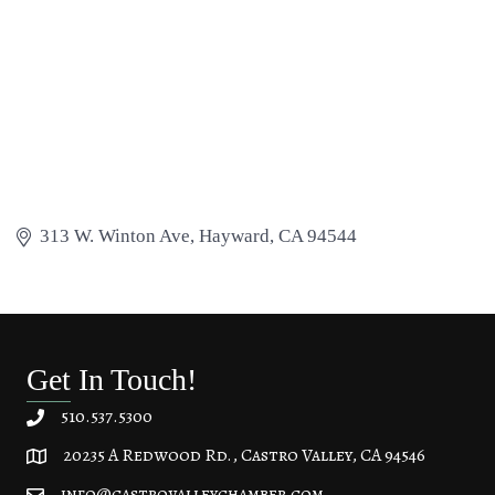
313 W. Winton Ave
Hayward
CA
94544
Get In Touch!
510.537.5300
20235 A Redwood Rd., Castro Valley, CA 94546
20235 A Redwood Rd, Castro Valley, CA 94546
info@castrovalleychamber.com