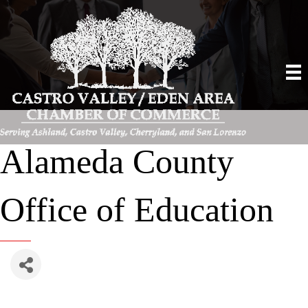
Alameda County
Office of Education