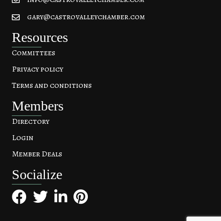
gary@castrovalleychamber.com
Resources
Committees
Privacy policy
Terms and conditions
Members
Directory
Login
Member Deals
Socialize
Facebook
Twitter
LinkedIn
Pinterest