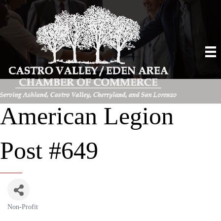
American Legion
Post #649
Non-Profit
Categories