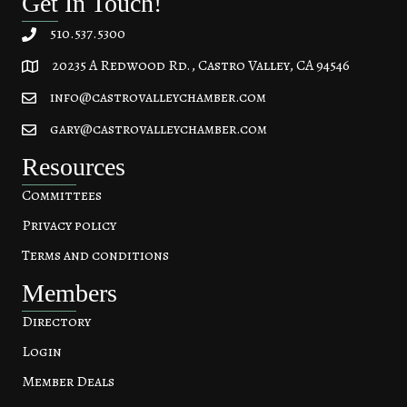
Get In Touch!
510.537.5300
20235 A Redwood Rd., Castro Valley, CA 94546
20235 A Redwood Rd, Castro Valley, CA 94546
info@castrovalleychamber.com
gary@castrovalleychamber.com
Resources
Committees
Privacy policy
Terms and conditions
Members
Directory
Login
Member Deals