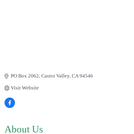
PO Box 2062
Castro Valley
CA
94546
Visit Website
About Us