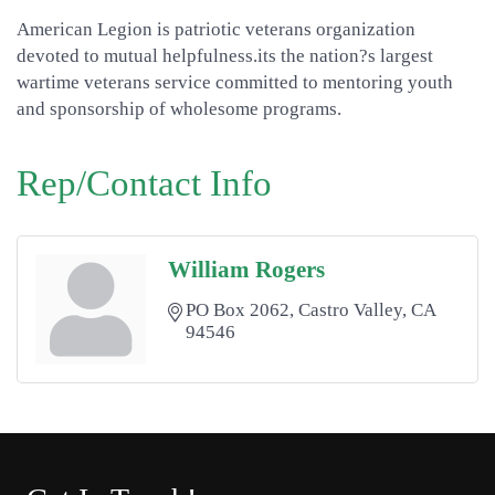
American Legion is patriotic veterans organization
devoted to mutual helpfulness.its the nation?s largest
wartime veterans service committed to mentoring youth
and sponsorship of wholesome programs.
Rep/Contact Info
William Rogers
PO Box 2062
Castro Valley
CA
94546