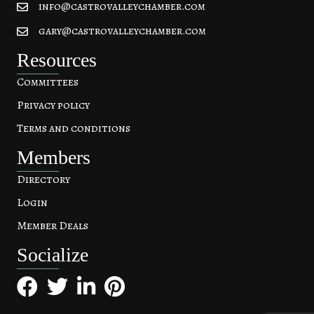
info@castrovalleychamber.com
gary@castrovalleychamber.com
Resources
Committees
Privacy policy
Terms and conditions
Members
Directory
Login
Member Deals
Socialize
Facebook
Twitter
LinkedIn
Pinterest