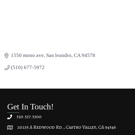
1550 mono ave
San leandro
CA
94578
(510) 677-5972
Get In Touch!
510.537.5300
20235 A Redwood Rd., Castro Valley, CA 94546
20235 A Redwood Rd, Castro Valley, CA 94546