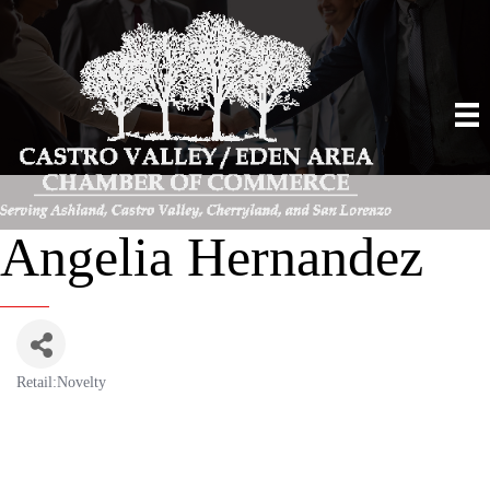
Angelia Hernandez
Retail:Novelty
Categories