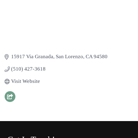
15917 Via Granada
San Lorenzo
CA
94580
(510) 427-3618
Visit Website