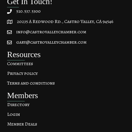
Get In Touch!
510.537.5300
20235 A Redwood Rd., Castro Valley, CA 94546
20235 A Redwood Rd, Castro Valley, CA 94546
info@castrovalleychamber.com
gary@castrovalleychamber.com
Resources
Committees
Privacy policy
Terms and conditions
Members
Directory
Login
Member Deals