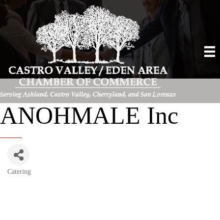
ANOHMALE Inc
Catering
Categories