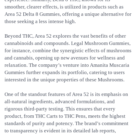
smoother, clearer effects, is utilized in products such as
Area 52 Delta 8 Gummies, offering a unique alternative for
those seeking a less intense high.
Beyond THC, Area 52 explores the vast benefits of other
cannabinoids and compounds. Legal Mushroom Gummies,
for instance, combine the synergistic effects of mushrooms
and cannabis, opening up new avenues for wellness and
relaxation. The company’s venture into Amanita Muscaria
Gummies further expands its portfolio, catering to users
interested in the unique properties of these Mushrooms.
One of the standout features of Area 52 is its emphasis on
all-natural ingredients, advanced formulations, and
rigorous third-party testing. This ensures that every
product, from THC Carts to THC Pens, meets the highest
standards of purity and potency. The brand’s commitment
to transparency is evident in its detailed lab reports,