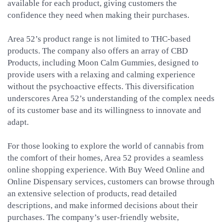
available for each product, giving customers the
confidence they need when making their purchases.
Area 52’s product range is not limited to THC-based
products. The company also offers an array of CBD
Products, including Moon Calm Gummies, designed to
provide users with a relaxing and calming experience
without the psychoactive effects. This diversification
underscores Area 52’s understanding of the complex needs
of its customer base and its willingness to innovate and
adapt.
For those looking to explore the world of cannabis from
the comfort of their homes, Area 52 provides a seamless
online shopping experience. With Buy Weed Online and
Online Dispensary services, customers can browse through
an extensive selection of products, read detailed
descriptions, and make informed decisions about their
purchases. The company’s user-friendly website,