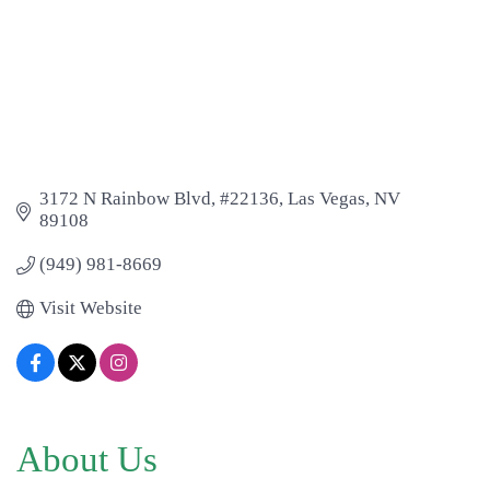
3172 N Rainbow Blvd
#22136
Las Vegas
NV
89108
(949) 981-8669
Visit Website
About Us