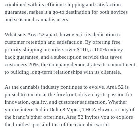
combined with its efficient shipping and satisfaction
guarantee, makes it a go-to destination for both novices
and seasoned cannabis users.
What sets Area 52 apart, however, is its dedication to
customer retention and satisfaction. By offering free
priority shipping on orders over $110, a 100% money-
back guarantee, and a subscription service that saves
customers 20%, the company demonstrates its commitment
to building long-term relationships with its clientele.
As the cannabis industry continues to evolve, Area 52 is
poised to remain at the forefront, driven by its passion for
innovation, quality, and customer satisfaction. Whether
you’re interested in Delta 8 Vapes, THCA Flower, or any of
the brand’s other offerings, Area 52 invites you to explore
the limitless possibilities of the cannabis world.