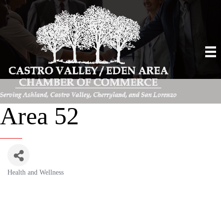
Area 52
Health and Wellness
Categories