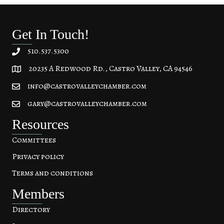
Get In Touch!
510.537.5300
20235 A Redwood Rd., Castro Valley, CA 94546
20235 A Redwood Rd, Castro Valley, CA 94546
info@castrovalleychamber.com
gary@castrovalleychamber.com
Resources
Committees
Privacy policy
Terms and conditions
Members
Directory