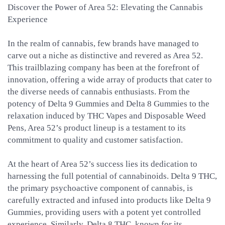
Discover the Power of Area 52: Elevating the Cannabis
Experience
In the realm of cannabis, few brands have managed to
carve out a niche as distinctive and revered as Area 52.
This trailblazing company has been at the forefront of
innovation, offering a wide array of products that cater to
the diverse needs of cannabis enthusiasts. From the
potency of Delta 9 Gummies and Delta 8 Gummies to the
relaxation induced by THC Vapes and Disposable Weed
Pens, Area 52’s product lineup is a testament to its
commitment to quality and customer satisfaction.
At the heart of Area 52’s success lies its dedication to
harnessing the full potential of cannabinoids. Delta 9 THC,
the primary psychoactive component of cannabis, is
carefully extracted and infused into products like Delta 9
Gummies, providing users with a potent yet controlled
experience. Similarly, Delta 8 THC, known for its