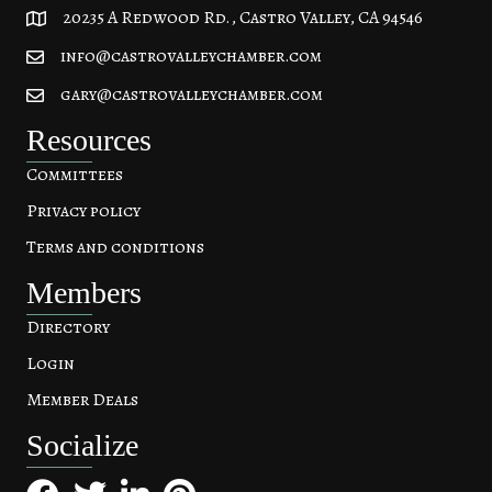
20235 A Redwood Rd., Castro Valley, CA 94546
20235 A Redwood Rd, Castro Valley, CA 94546
info@castrovalleychamber.com
gary@castrovalleychamber.com
Resources
Committees
Privacy policy
Terms and conditions
Members
Directory
Login
Member Deals
Socialize
Facebook
Twitter
LinkedIn
Pinterest