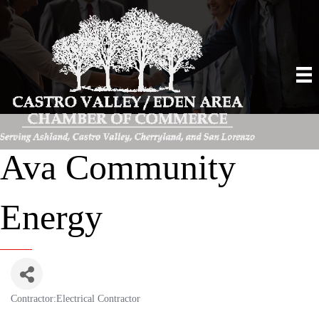
Ava Community
Energy
Contractor:Electrical Contractor
Categories