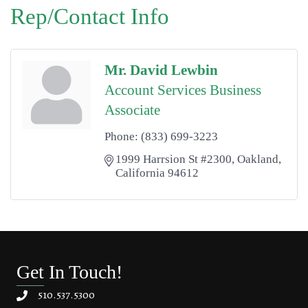
Rep/Contact Info
Mr. David Lewbin
Account Services Business
Associate
Phone:
(833) 699-3223
1999 Harrsion St #2300
Oakland
California
94612
Get In Touch!
510.537.5300