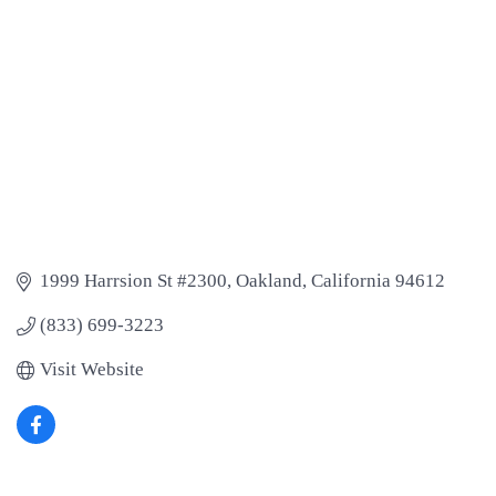
1999 Harrsion St #2300
Oakland
California
94612
(833) 699-3223
Visit Website