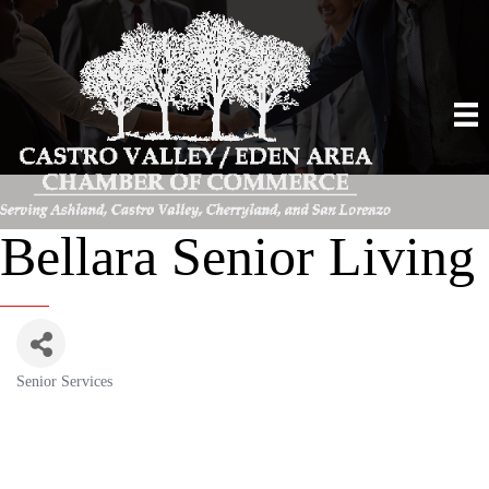
Bellara Senior Living
Senior Services
Categories