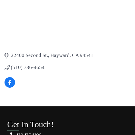
22400 Second St.
Hayward
CA
94541
(510) 736-4654
Get In Touch!
510.537.5300