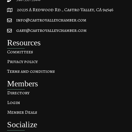
20235 A Redwood Rd., Castro Valley, CA 94546
20235 A Redwood Rd, Castro Valley, CA 94546
info@castrovalleychamber.com
gary@castrovalleychamber.com
Resources
Committees
Privacy policy
Terms and conditions
Members
Directory
Login
Member Deals
Socialize