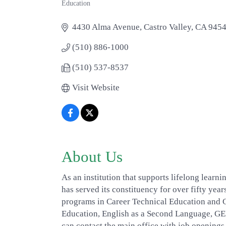
Education
Categories
4430 Alma Avenue
Castro Valley
CA
945
(510) 886-1000
(510) 537-8537
Visit Website
About Us
As an institution that supports lifelong learn
has served its constituency for over fifty ye
programs in Career Technical Education and Co
Education, English as a Second Language, G
can contact the main office with job openings