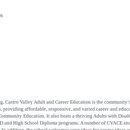
46
ing, Castro Valley Adult and Career Education is the community’
ars, providing affordable, responsive, and varied career and ed
mmunity Education. It also hosts a thriving Adults with Disab
ED and High School Diploma programs. A number of CVACE stud
. In addition, the school welcomes your ideas for course ideas