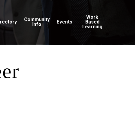
Work
Community
irectory
Events
Based
Info
Learning
eer