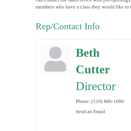
members who have a class they would like to t
Rep/Contact Info
Beth
Cutter
Director
Phone:
(510) 886-1000
Send an Email