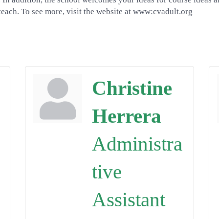
each. To see more, visit the website at www:cvadult.org
Christine
Herrera
Administra
tive
Assistant