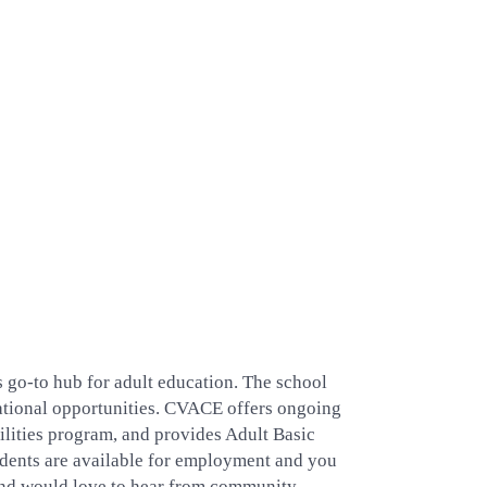
s go-to hub for adult education. The school
ucational opportunities. CVACE offers ongoing
ilities program, and provides Adult Basic
ents are available for employment and you
 and would love to hear from community