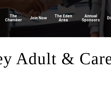
The
The Eden
Annual
Join Now
D
Chamber
Area
Sponsors
ey Adult & Car