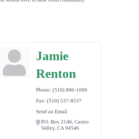
Jamie
Renton
Phone:
(510) 886-1000
Fax:
(510) 537-8537
Send an Email
P.O. Box 2146
Castro 
Valley
CA
94546