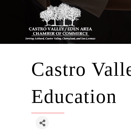
Castro Vall
Education