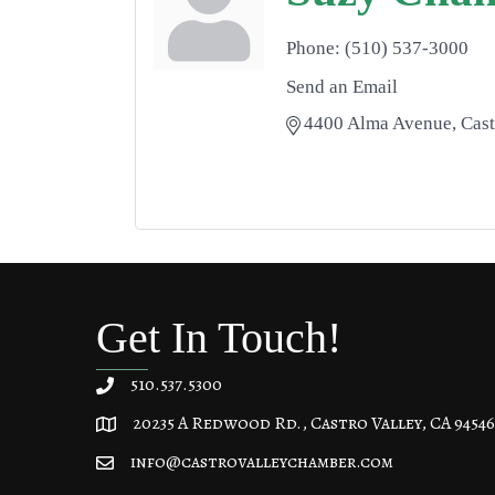
Phone:
(510) 537-3000
Send an Email
4400 Alma Avenue
Cast
Get In Touch!
510.537.5300
20235 A Redwood Rd., Castro Valley, CA 94546
20235 A Redwood Rd, Castro Valley, CA 94546
info@castrovalleychamber.com