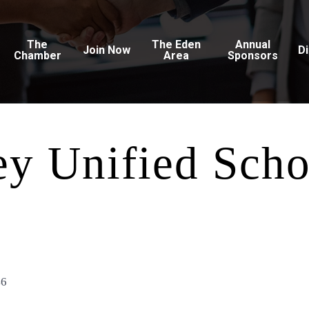
The
The Eden
Annual
Join Now
D
Chamber
Area
Sponsors
ey Unified Scho
46