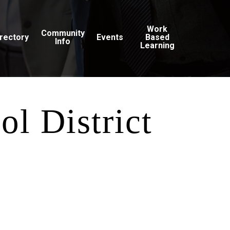
Work
Community
irectory
Events
Based
Info
Learning
ol District