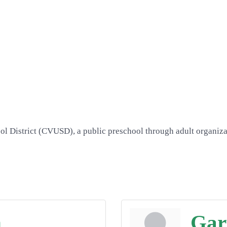
l District (CVUSD), a public preschool through adult organizatio
n
Gar