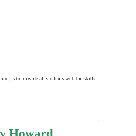
n, is to provide all students with the skills
y Howard