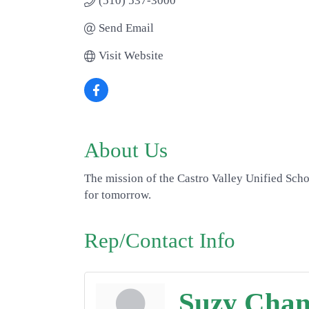
(510) 537-3000
Send Email
Visit Website
About Us
The mission of the Castro Valley Unified Schoo
for tomorrow.
Rep/Contact Info
Suzy Cha