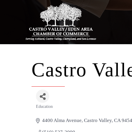
Castro Vall
Education
Categories
4400 Alma Avenue
Castro Valley
CA
945