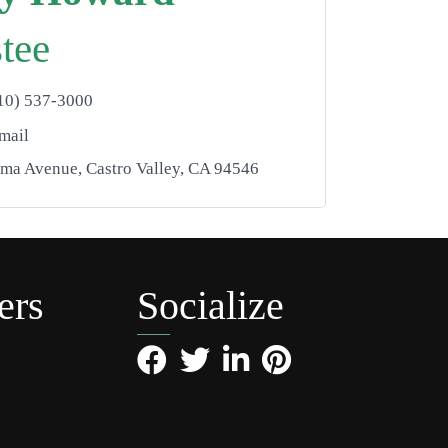
tee
10) 537-3000
mail
lma Avenue
Castro Valley
CA
94546
ers
Socialize
Facebook
Twitter
LinkedIn
Pinterest