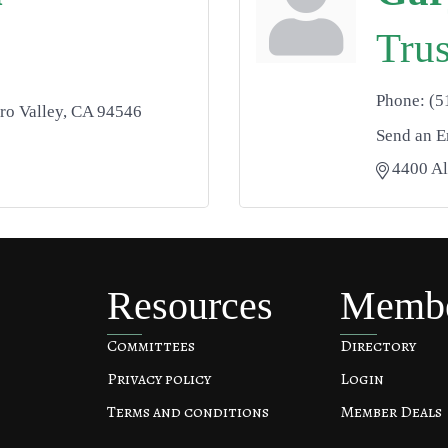
Trus
Phone:
(5
ro Valley
CA
94546
Send an E
4400 A
Resources
Memb
Committees
Directory
Privacy policy
Login
Terms and conditions
Member Deals