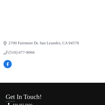
2700 Fairmont Dr
San Leandro
CA
94578
(510) 677-8066
Get In Touch!
510.537.5300