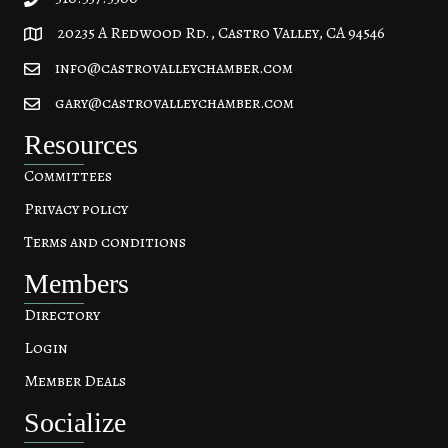
20235 A Redwood Rd., Castro Valley, CA 94546
20235 A Redwood Rd, Castro Valley, CA 94546
info@castrovalleychamber.com
gary@castrovalleychamber.com
Resources
Committees
Privacy policy
Terms and conditions
Members
Directory
Login
Member Deals
Socialize