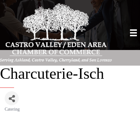
Charcuterie-Isch
Catering
Categories