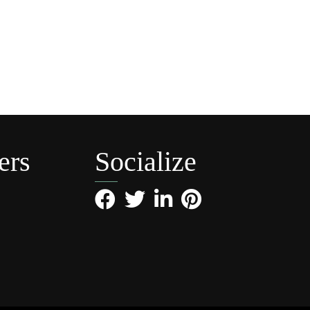
ers
Socialize
Facebook
Twitter
LinkedIn
Pinterest