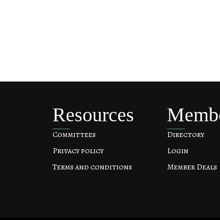
Resources
Memb
Committees
Directory
Privacy policy
Login
Terms and conditions
Member Deals