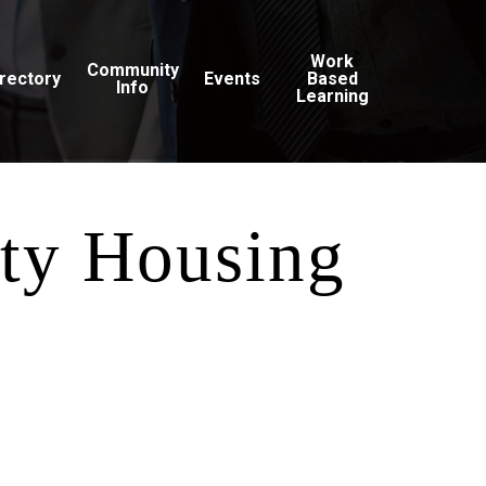
Work
Community
irectory
Events
Based
Info
Learning
ty Housing