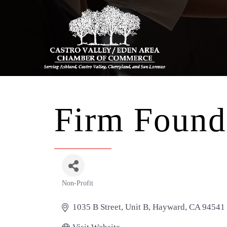
Firm Found
Non-Profit
Categories
1035 B Street
Unit B
Hayward
CA
94541