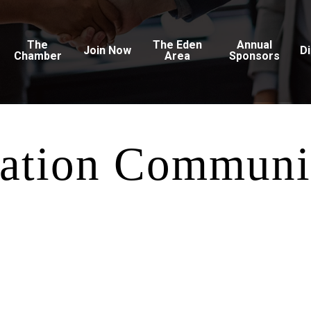
The
The Eden
Annual
Join Now
D
Chamber
Area
Sponsors
ation Communi