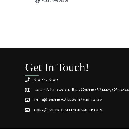
Visit Website
Get In Touch!
510.537.5300
20235 A Redwood Rd., Castro Valley, CA 94546
20235 A Redwood Rd, Castro Valley, CA 94546
info@castrovalleychamber.com
gary@castrovalleychamber.com