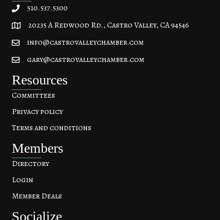
510.537.5300
20235 A Redwood Rd., Castro Valley, CA 94546
20235 A Redwood Rd, Castro Valley, CA 94546
info@castrovalleychamber.com
gary@castrovalleychamber.com
Resources
Committees
Privacy policy
Terms and conditions
Members
Directory
Login
Member Deals
Socialize