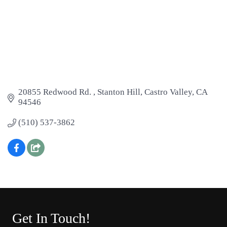
20855 Redwood Rd. 
Stanton Hill
Castro Valley
CA
94546
(510) 537-3862
Get In Touch!