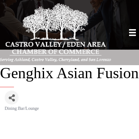
Genghix Asian Fusion
Dining:Bar/Lounge
Categories