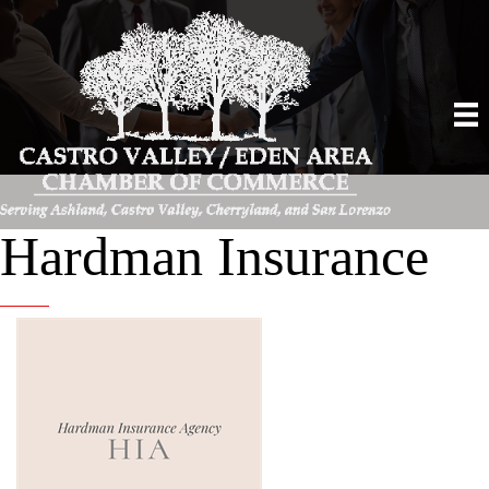
Hardman Insurance