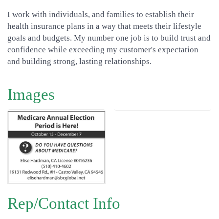
I work with individuals, and families to establish their
health insurance plans in a way that meets their lifestyle
goals and budgets. My number one job is to build trust and
confidence while exceeding my customer's expectation
and building strong, lasting relationships.
Images
Rep/Contact Info