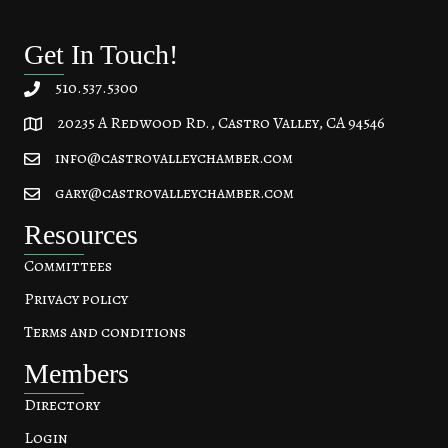
Get In Touch!
510.537.5300
20235 A Redwood Rd., Castro Valley, CA 94546
20235 A Redwood Rd, Castro Valley, CA 94546
info@castrovalleychamber.com
gary@castrovalleychamber.com
Resources
Committees
Privacy policy
Terms and conditions
Members
Directory
Login