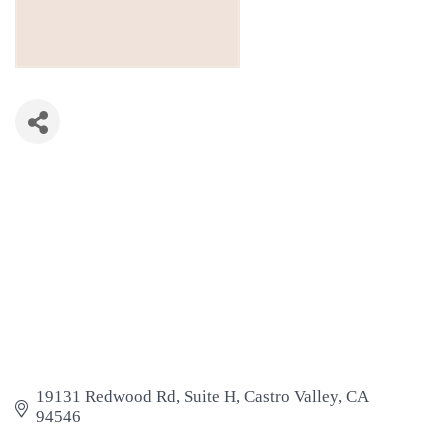
19131 Redwood Rd
Suite H
Castro Valley
CA
94546