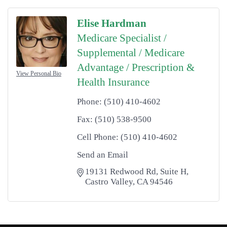
Elise Hardman
Medicare Specialist /
Supplemental / Medicare
Advantage / Prescription &
View Personal Bio
Health Insurance
Phone:
(510) 410-4602
Fax:
(510) 538-9500
Cell Phone:
(510) 410-4602
Send an Email
19131 Redwood Rd
Suite H
Castro Valley
CA
94546