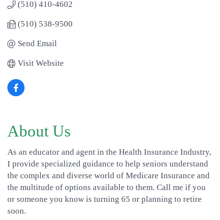
(510) 410-4602
(510) 538-9500
Send Email
Visit Website
About Us
As an educator and agent in the Health Insurance Industry,
I provide specialized guidance to help seniors understand
the complex and diverse world of Medicare Insurance and
the multitude of options available to them. Call me if you
or someone you know is turning 65 or planning to retire
soon.