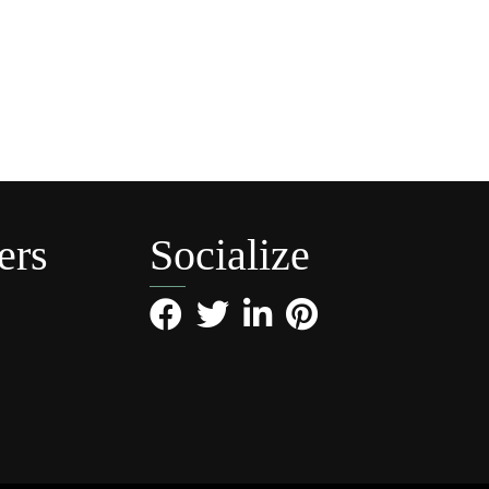
ers
Socialize
Facebook
Twitter
LinkedIn
Pinterest