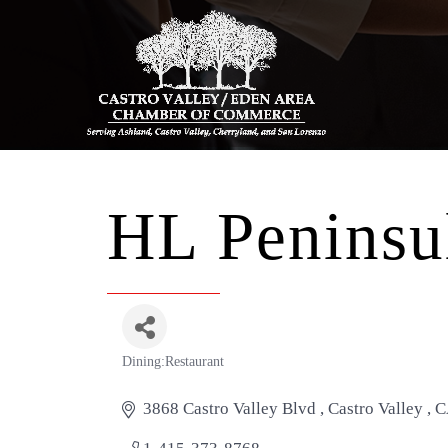
HL Peninsul
Dining:Restaurant
Categories
3868 Castro Valley Blvd 
Castro Valley 
C