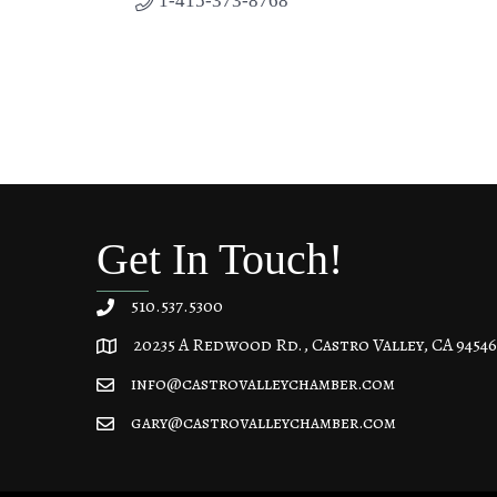
1-415-373-8768
Get In Touch!
510.537.5300
20235 A Redwood Rd., Castro Valley, CA 94546
20235 A Redwood Rd, Castro Valley, CA 94546
info@castrovalleychamber.com
gary@castrovalleychamber.com