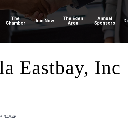
The
The Eden
Annual
Join Now
D
Chamber
Area
Sponsors
a Eastbay, Inc
A
94546