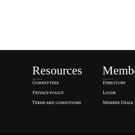
Resources
Memb
Committees
Directory
Privacy policy
Login
Terms and conditions
Member Deals