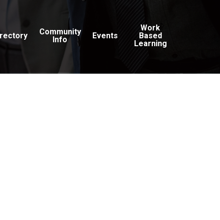
Work
Community
irectory
Events
Based
Info
Learning