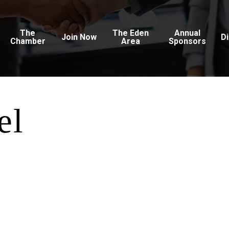
The
The Eden
Annual
Join Now
D
Chamber
Area
Sponsors
el