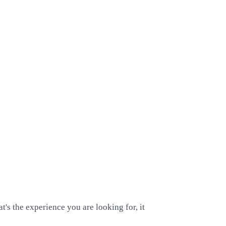
's the experience you are looking for, it