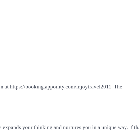
on at https://booking.appointy.com/injoytravel2011. The
 expands your thinking and nurtures you in a unique way. If that