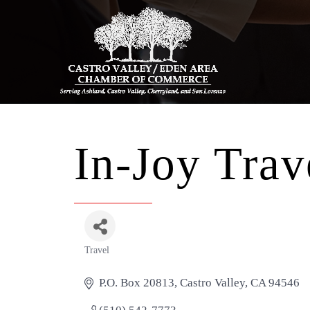
In-Joy Trav
Travel
Categories
P.O. Box 20813
Castro Valley
CA
94546