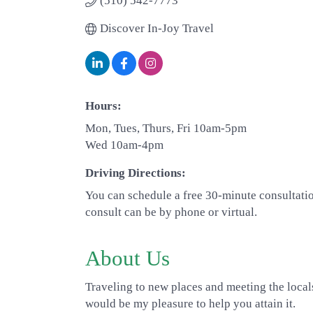
(510) 542-7773
Discover In-Joy Travel
Hours:
Mon, Tues, Thurs, Fri 10am-5pm
Wed 10am-4pm
Driving Directions:
You can schedule a free 30-minute consultati
consult can be by phone or virtual.
About Us
Traveling to new places and meeting the locals
would be my pleasure to help you attain it.