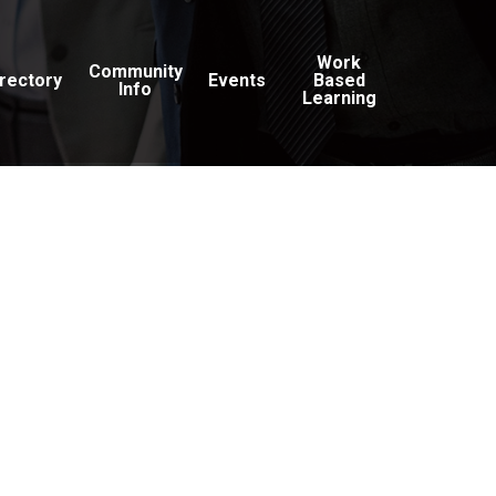
Work
Community
irectory
Events
Based
Info
Learning