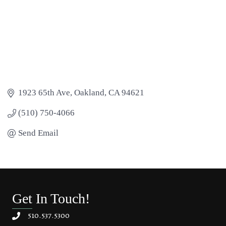
1923 65th Ave
Oakland
CA
94621
(510) 750-4066
Send Email
Get In Touch!
510.537.5300