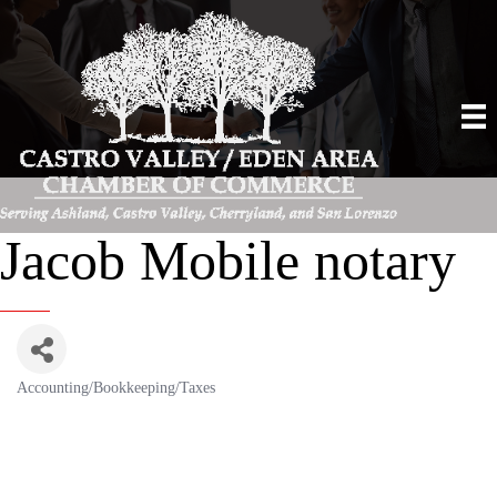
Jacob Mobile notary
Accounting/Bookkeeping/Taxes
Categories