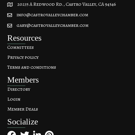
20235 A Redwood Rd., Castro Valley, CA 94546
20235 A Redwood Rd, Castro Valley, CA 94546
info@castrovalleychamber.com
gary@castrovalleychamber.com
Resources
Committees
Privacy policy
Terms and conditions
Members
Directory
Login
Member Deals
Socialize
Facebook
Twitter
LinkedIn
Pinterest