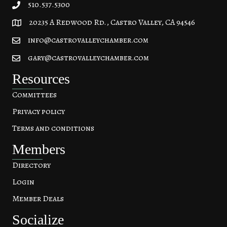
510.537.5300
20235 A Redwood Rd., Castro Valley, CA 94546
20235 A Redwood Rd, Castro Valley, CA 94546
info@castrovalleychamber.com
gary@castrovalleychamber.com
Resources
Committees
Privacy policy
Terms and conditions
Members
Directory
Login
Member Deals
Socialize