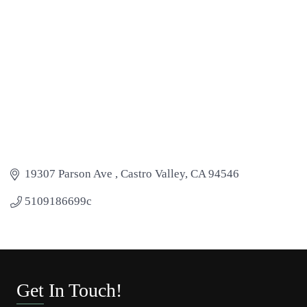
19307 Parson Ave 
Castro Valley
CA
94546
5109186699c
Get In Touch!