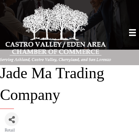
Jade Ma Trading
Company
Retail
Categories