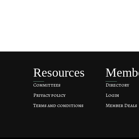
Resources
Memb
Committees
Directory
Privacy policy
Login
Terms and conditions
Member Deals