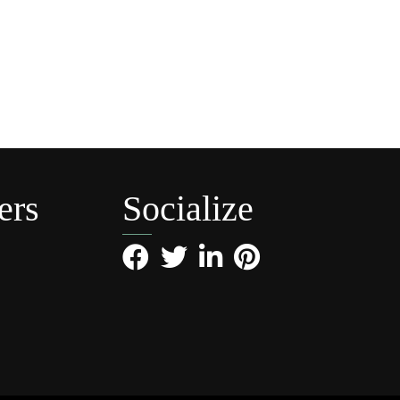
ers
Socialize
Facebook
Twitter
LinkedIn
Pinterest