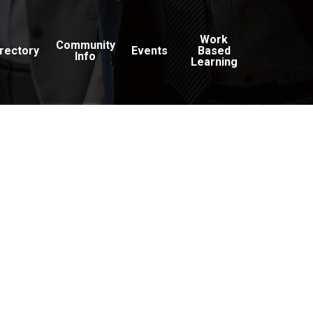
Work
Community
irectory
Events
Based
Info
Learning