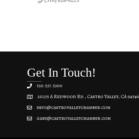
(510) 828-9223
Get In Touch!
510.537.5300
20235 A Redwood Rd., Castro Valley, CA 94546
20235 A Redwood Rd, Castro Valley, CA 94546
info@castrovalleychamber.com
gary@castrovalleychamber.com