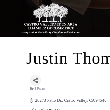
Justin Thom
Real Estate
Categories
20273 Patio Dr.
Castro Valley
CA
94546