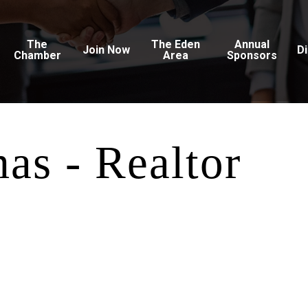
The
The Eden
Annual
Join Now
D
Chamber
Area
Sponsors
as - Realtor