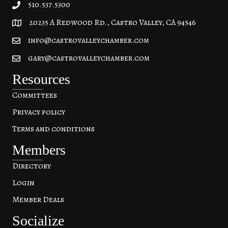
510.537.5300
20235 A Redwood Rd., Castro Valley, CA 94546
20235 A Redwood Rd, Castro Valley, CA 94546
info@castrovalleychamber.com
gary@castrovalleychamber.com
Resources
Committees
Privacy policy
Terms and conditions
Members
Directory
Login
Member Deals
Socialize