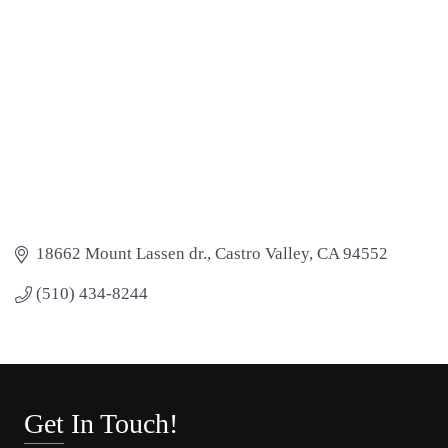
18662 Mount Lassen dr.
Castro Valley
CA
94552
(510) 434-8244
Get In Touch!