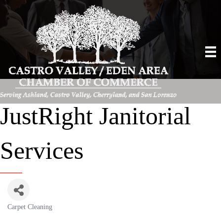
JustRight Janitorial
Services
Carpet Cleaning
Categories