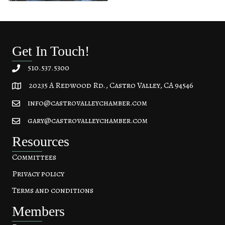
Get In Touch!
510.537.5300
20235 A Redwood Rd., Castro Valley, CA 94546
20235 A Redwood Rd, Castro Valley, CA 94546
info@castrovalleychamber.com
gary@castrovalleychamber.com
Resources
Committees
Privacy policy
Terms and conditions
Members