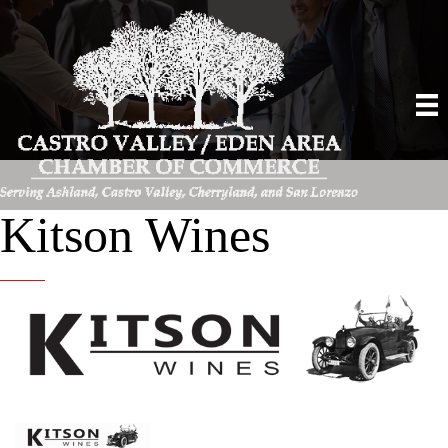
Kitson Wines