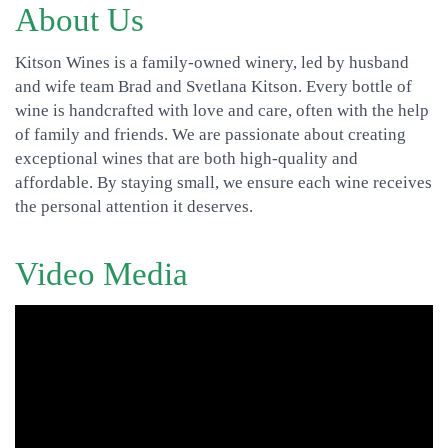
About Us
Kitson Wines is a family-owned winery, led by husband
and wife team Brad and Svetlana Kitson. Every bottle of
wine is handcrafted with love and care, often with the help
of family and friends. We are passionate about creating
exceptional wines that are both high-quality and
affordable. By staying small, we ensure each wine receives
the personal attention it deserves.
Video Media