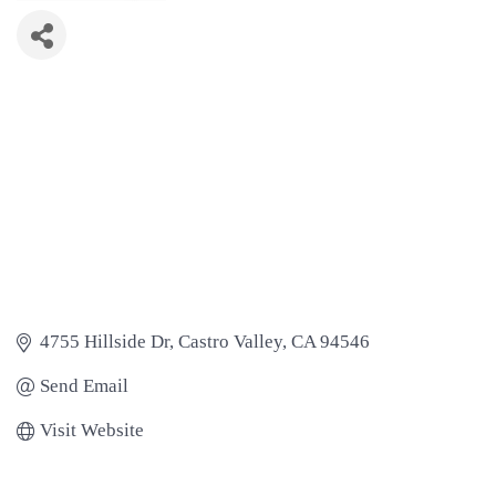
4755 Hillside Dr
Castro Valley
CA
94546
Send Email
Visit Website