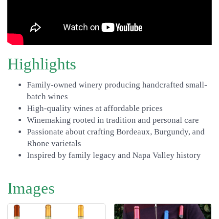
Highlights
Family-owned winery producing handcrafted small-
batch wines
High-quality wines at affordable prices
Winemaking rooted in tradition and personal care
Passionate about crafting Bordeaux, Burgundy, and
Rhone varietals
Inspired by family legacy and Napa Valley history
Images