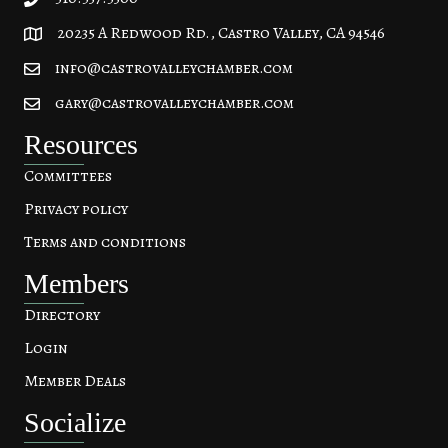
20235 A Redwood Rd., Castro Valley, CA 94546
20235 A Redwood Rd, Castro Valley, CA 94546
info@castrovalleychamber.com
gary@castrovalleychamber.com
Resources
Committees
Privacy policy
Terms and conditions
Members
Directory
Login
Member Deals
Socialize