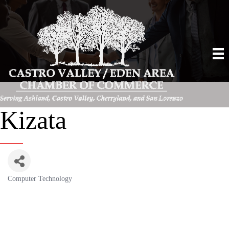
Kizata
Computer Technology
Categories