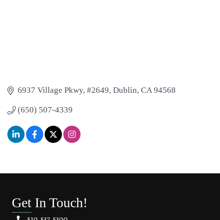
6937 Village Pkwy, #2649
Dublin
CA
94568
(650) 507-4339
Get In Touch!
510.537.5300