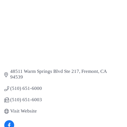
48511 Warm Springs Blvd Ste 217
Fremont
CA
94539
(510) 651-6000
(510) 651-6003
Visit Website