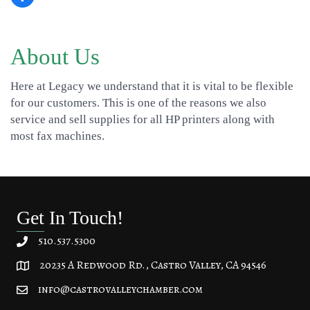
About Us
Here at Legacy we understand that it is vital to be flexible
for our customers. This is one of the reasons we also
service and sell supplies for all HP printers along with
most fax machines.
Get In Touch!
510.537.5300
20235 A Redwood Rd., Castro Valley, CA 94546
20235 A Redwood Rd, Castro Valley, CA 94546
info@castrovalleychamber.com