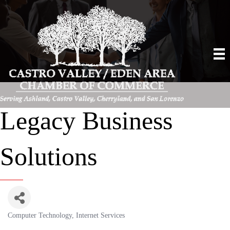
Legacy Business
Solutions
Computer Technology
Internet Services
Categories