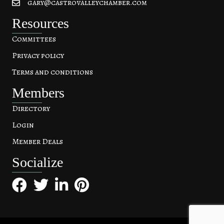
gary@castrovalleychamber.com
Resources
Committees
Privacy policy
Terms and conditions
Members
Directory
Login
Member Deals
Socialize
Facebook
Twitter
LinkedIn
Pinterest