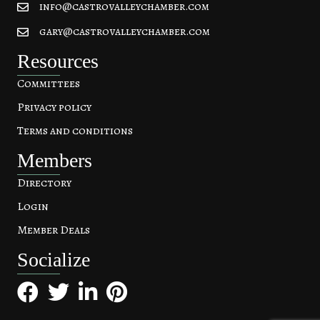
info@castrovalleychamber.com
gary@castrovalleychamber.com
Resources
Committees
Privacy policy
Terms and conditions
Members
Directory
Login
Member Deals
Socialize
Facebook
Twitter
LinkedIn
Pinterest