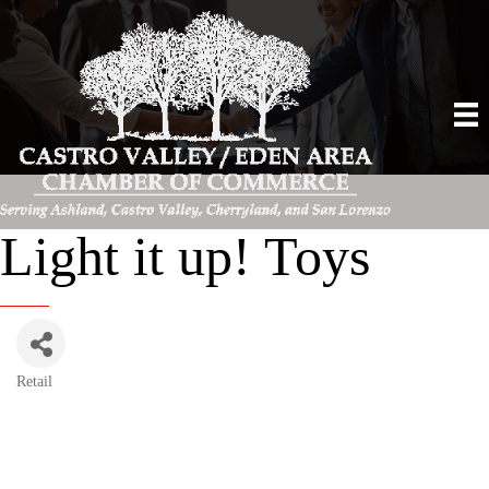
Light it up! Toys
Retail
Categories