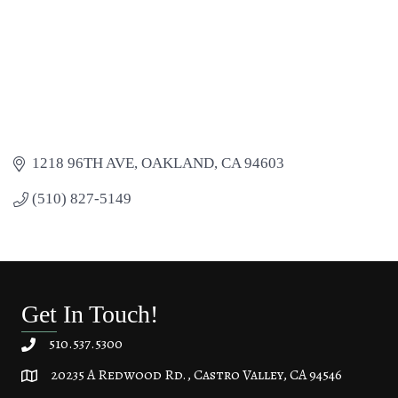
1218 96TH AVE
OAKLAND
CA
94603
(510) 827-5149
Get In Touch!
510.537.5300
20235 A Redwood Rd., Castro Valley, CA 94546
20235 A Redwood Rd, Castro Valley, CA 94546