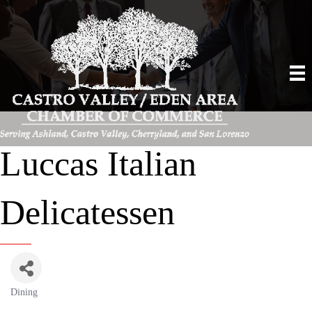
Luccas Italian
Delicatessen
Dining
Categories