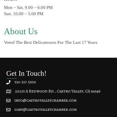
Mon – Sat. 9.00 – 6.00 PM
Sun. 10.00 – 5.00 PM
About Us
Voted The Best Delicatessen For The Last 17 Years
Get In Touch!
510.537.5300
20235 A Redwood Rd., Castro Valley, CA 94546
20235 A Redwood Rd, Castro Valley, CA 94546
info@castrovalleychamber.com
gary@castrovalleychamber.com