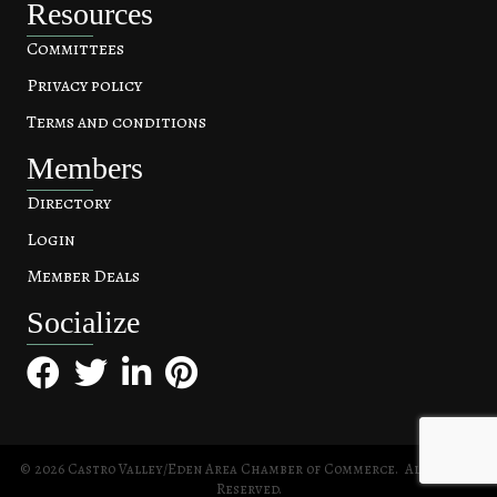
Resources
Committees
Privacy policy
Terms and conditions
Members
Directory
Login
Member Deals
Socialize
Facebook
Twitter
LinkedIn
Pinterest
©
2026
Castro Valley/Eden Area Chamber of Commerce.
All Rights
Reserved.