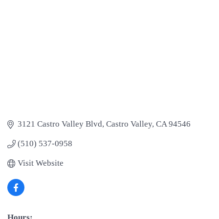
3121 Castro Valley Blvd
Castro Valley
CA
94546
(510) 537-0958
Visit Website
Hours: