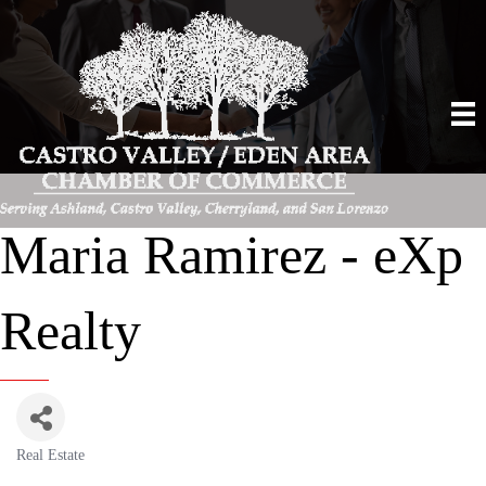
Maria Ramirez - eXp
Realty
Real Estate
Categories