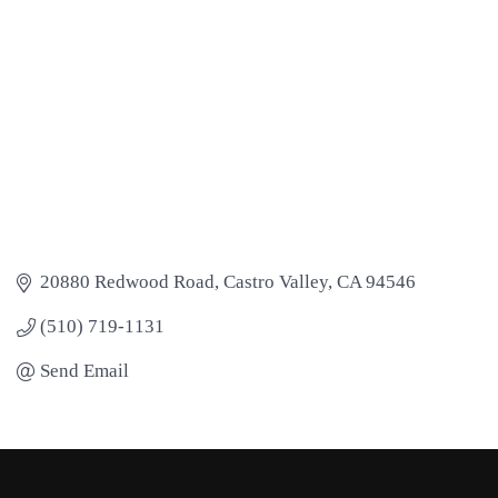
20880 Redwood Road
Castro Valley
CA
94546
(510) 719-1131
Send Email