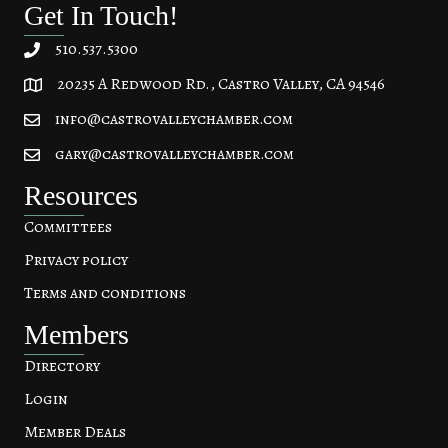
Get In Touch!
510.537.5300
20235 A Redwood Rd., Castro Valley, CA 94546
20235 A Redwood Rd, Castro Valley, CA 94546
info@castrovalleychamber.com
gary@castrovalleychamber.com
Resources
Committees
Privacy policy
Terms and conditions
Members
Directory
Login
Member Deals