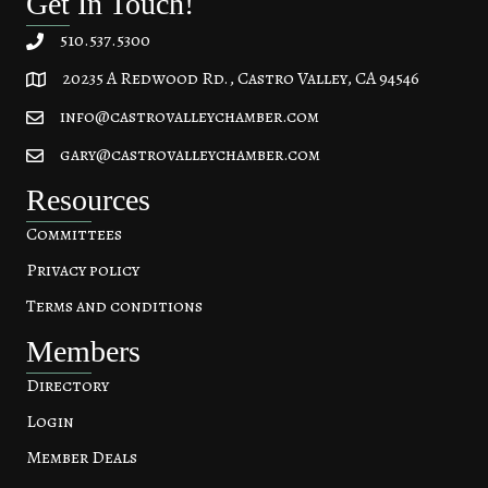
Get In Touch!
510.537.5300
20235 A Redwood Rd., Castro Valley, CA 94546
20235 A Redwood Rd, Castro Valley, CA 94546
info@castrovalleychamber.com
gary@castrovalleychamber.com
Resources
Committees
Privacy policy
Terms and conditions
Members
Directory
Login
Member Deals