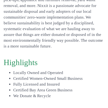
removal, and more. Nixxit is a passionate advocate for
sustainable disposal and early adopters of our local
communities' zero-waste implementation plans. We
believe sustainability is best judged by a disciplined,
systematic evaluation of what we are hauling away to
assure that things are either donated or disposed of in the
most environmentally friendly way possible. The outcome
is a more sustainable future.
Highlights
Locally Owned and Operated
Certified Women-Owned Small Business
Fully Licensed and Insured
Certified Bay Area Green Business
We Donate & Recycle