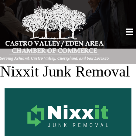
Nixxit Junk Removal