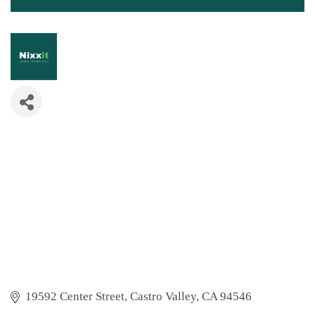
19592 Center Street
Castro Valley
CA
94546