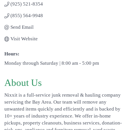
(925) 521-8354
(855) 564-9948
Send Email
Visit Website
Hours:
Monday through Saturday | 8:00 am - 5:00 pm
About Us
Nixxit is a full-service junk removal & hauling company
servicing the Bay Area. Our team will remove any
unwanted items quickly and efficiently and is backed by
10+ years of industry experience. We offer in-home
pickups, property cleanouts, business services, donation-
pick-ups, appliance and furniture removal, yard waste