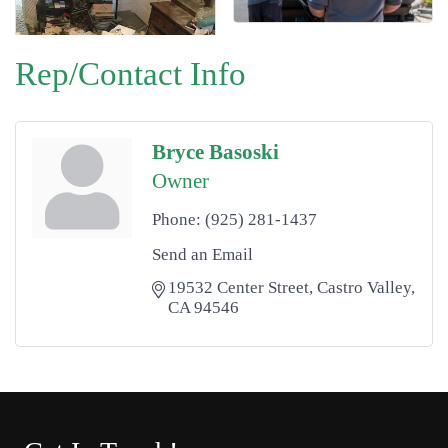
Rep/Contact Info
Bryce Basoski
Owner
Phone:
(925) 281-1437
Send an Email
19532 Center Street
Castro Valley
CA
94546