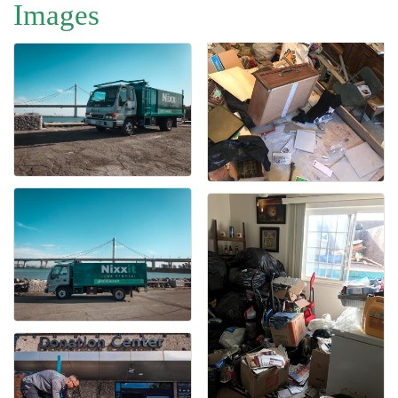
Images