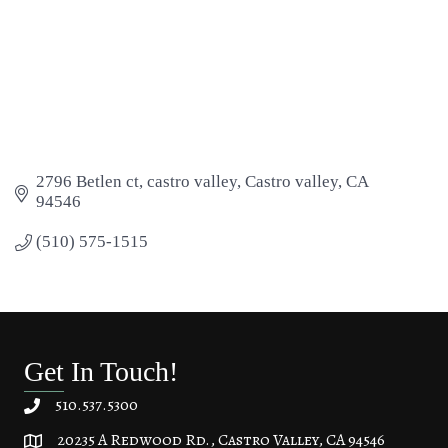
2796 Betlen ct
castro valley
Castro valley
CA
94546
(510) 575-1515
Get In Touch!
510.537.5300
20235 A Redwood Rd., Castro Valley, CA 94546
20235 A Redwood Rd, Castro Valley, CA 94546