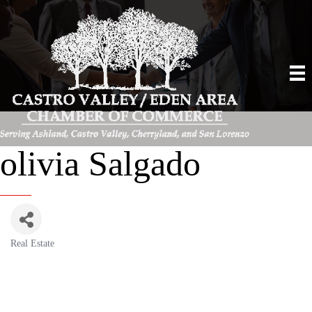
olivia Salgado
Real Estate
Categories