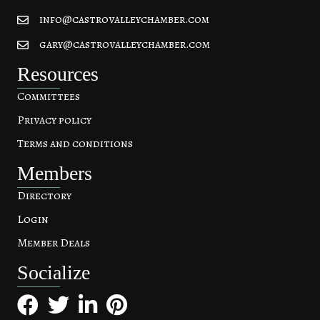
info@castrovalleychamber.com
gary@castrovalleychamber.com
Resources
Committees
Privacy policy
Terms and conditions
Members
Directory
Login
Member Deals
Socialize
Facebook
Twitter
LinkedIn
Pinterest