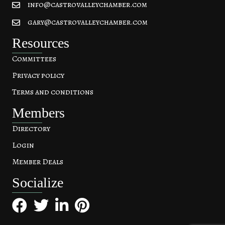
info@castrovalleychamber.com
gary@castrovalleychamber.com
Resources
Committees
Privacy policy
Terms and conditions
Members
Directory
Login
Member Deals
Socialize
Facebook
Twitter
LinkedIn
Pinterest