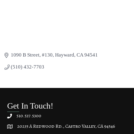
1090 B Street, #130
Hayward
CA
94541
(510) 432-7703
Get In Touch!
510.537.5300
20235 A Redwood Rd., Castro Valley, CA 94546
20235 A Redwood Rd, Castro Valley, CA 94546