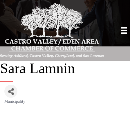
Sara Lamnin
Municipality
Categories