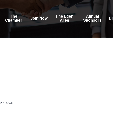
The
The Eden
Annual
Join Now
D
Chamber
Area
Sponsors
A
94546