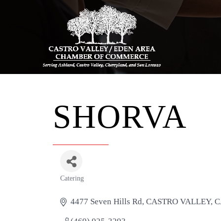
SHORVA
Catering
Categories
4477 Seven Hills Rd
CASTRO VALLEY
C