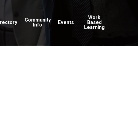
Work
Community
irectory
Events
Based
Info
Learning