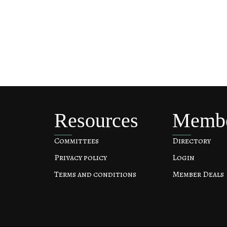
Resources
Memb
Committees
Directory
Privacy policy
Login
Terms and conditions
Member Deals