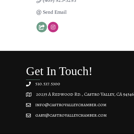
(469) 925-3293
Send Email
Get In Touch!
510.537.5300
20235 A Redwood Rd., Castro Valley, CA 94546
20235 A Redwood Rd, Castro Valley, CA 94546
info@castrovalleychamber.com
gary@castrovalleychamber.com