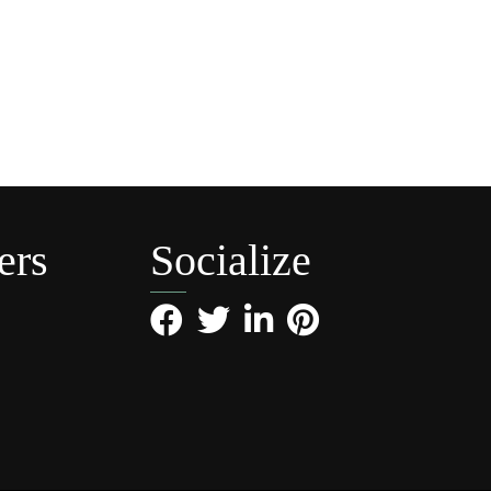
ers
Socialize
Facebook
Twitter
LinkedIn
Pinterest