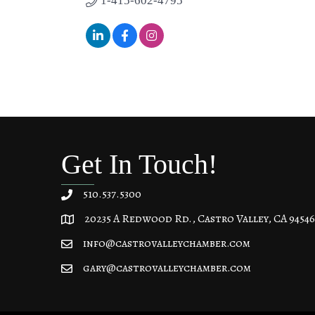
1-415-602-4795
Get In Touch!
510.537.5300
20235 A Redwood Rd., Castro Valley, CA 94546
20235 A Redwood Rd, Castro Valley, CA 94546
info@castrovalleychamber.com
gary@castrovalleychamber.com