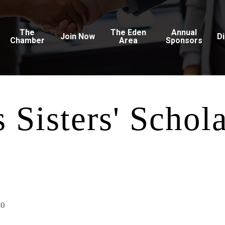
The
The Eden
Annual
Join Now
D
Chamber
Area
Sponsors
 Sisters' Schol
10