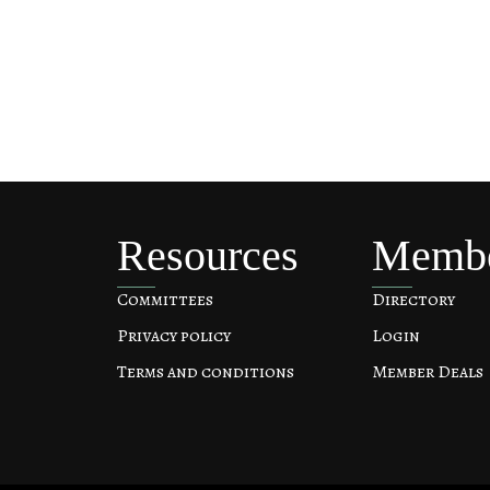
Resources
Memb
Committees
Directory
Privacy policy
Login
Terms and conditions
Member Deals