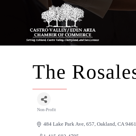
The Rosales
Non-Profit
Categories
484 Lake Park Ave
657
Oakland
CA
946