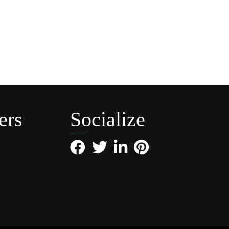
ers
Socialize
Facebook
Twitter
LinkedIn
Pinterest