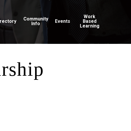
Work
Community
irectory
Events
Based
Info
Learning
arship