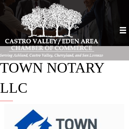
TOWN NOTARY
LLC