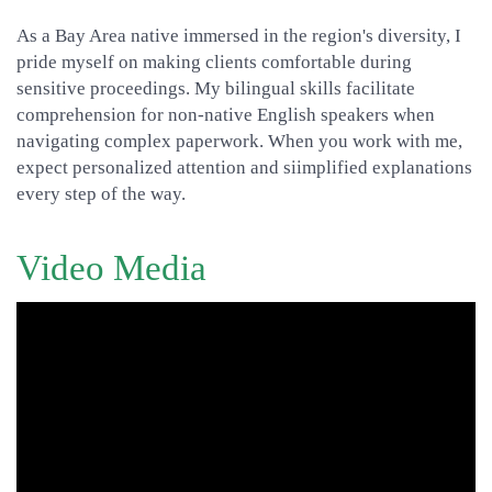
As a Bay Area native immersed in the region's diversity, I
pride myself on making clients comfortable during
sensitive proceedings. My bilingual skills facilitate
comprehension for non-native English speakers when
navigating complex paperwork. When you work with me,
expect personalized attention and siimplified explanations
every step of the way.
Video Media