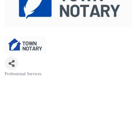
Professional Services
Categories