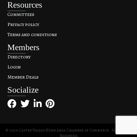
Resources
Committees
Privacy policy
Terms and conditions
Members
Directory
Login
Member Deals
Socialize
Facebook
Twitter
LinkedIn
Pinterest
©
2026
Castro Valley/Eden Area Chamber of Commerce.
All Rights
Reserved.