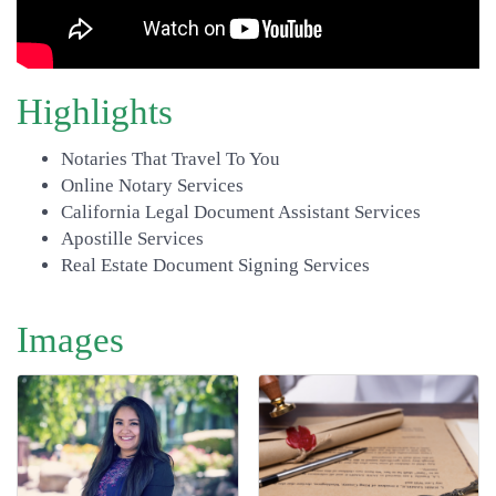
Highlights
Notaries That Travel To You
Online Notary Services
California Legal Document Assistant Services
Apostille Services
Real Estate Document Signing Services
Images