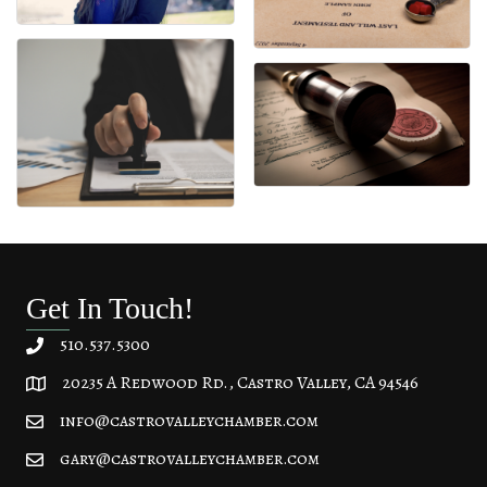
Get In Touch!
510.537.5300
20235 A Redwood Rd., Castro Valley, CA 94546
20235 A Redwood Rd, Castro Valley, CA 94546
info@castrovalleychamber.com
gary@castrovalleychamber.com