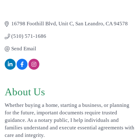
16798 Foothill Blvd
Unit C
San Leandro
CA
94578
(510) 571-1686
Send Email
About Us
Whether buying a home, starting a business, or planning
for the future, important documents require trusted
guidance. As a notary public, I help individuals and
families understand and execute essential agreements with
care and integrity.