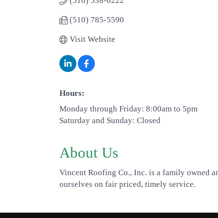
(510) 538-0222
(510) 785-5590
Visit Website
Hours:
Monday through Friday: 8:00am to 5pm
Saturday and Sunday: Closed
About Us
Vincent Roofing Co., Inc. is a family owned a
ourselves on fair priced, timely service.