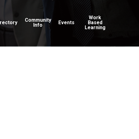
Work
Community
irectory
Events
Based
Info
Learning