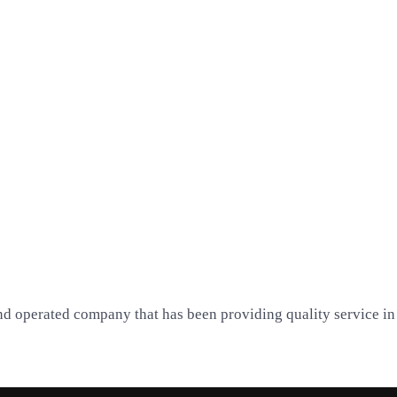
nd operated company that has been providing quality service in