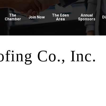
The
The Eden
Annual
Join Now
D
Chamber
Area
Sponsors
fing Co., Inc.