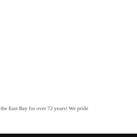
 the East Bay for over 72 years! We pride