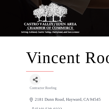
Vincent Roo
Contractor:Roofing
Categories
2181 Dunn Road
Hayward
CA
94545