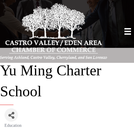
Yu Ming Charter
School
Education
Categories