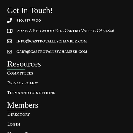
Get In Touch!
510.537.5300
20235 A Redwood Rd., Castro Valley, CA 94546
20235 A Redwood Rd, Castro Valley, CA 94546
info@castrovalleychamber.com
gary@castrovalleychamber.com
Resources
Committees
Privacy policy
Terms and conditions
Members
Directory
Login