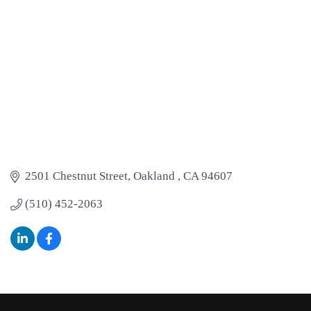
2501 Chestnut Street
Oakland 
CA
94607
(510) 452-2063