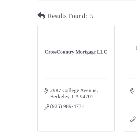
Results Found:
5
CrossCountry Mortgage LLC
2987 College Avenue
Berkeley
CA
94705
(925) 989-4771