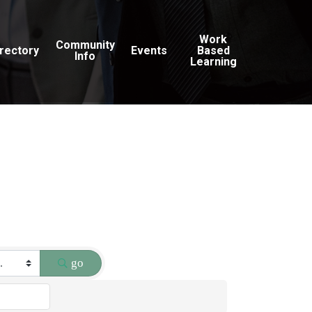
Work
Community
irectory
Events
Based
Info
Learning
go