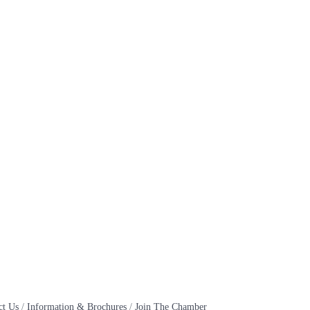
ct Us
Information & Brochures
Join The Chamber