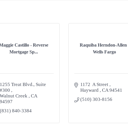
Maggie Castillo - Reverse
Raquiba Herndon-Allen 
Mortgage Sp...
Wells Fargo
1255 Treat Blvd., Suite 
1172  A Street 
#300 
Hayward 
CA
94541
Walnut Creek 
CA
(510) 303-8156
94597
(831) 840-3384