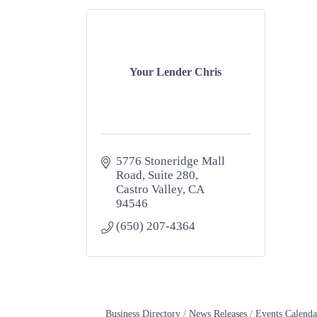
Your Lender Chris
5776 Stoneridge Mall 
Road
Suite 280
Castro Valley
CA
94546
(650) 207-4364
Business Directory
News Releases
Events Calenda