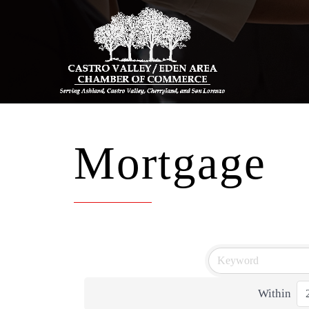
Mortgage
Within