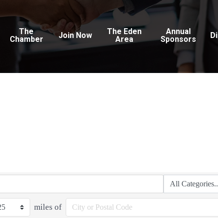
The
The Eden
Annual
Join Now
D
Chamber
Area
Sponsors
miles of