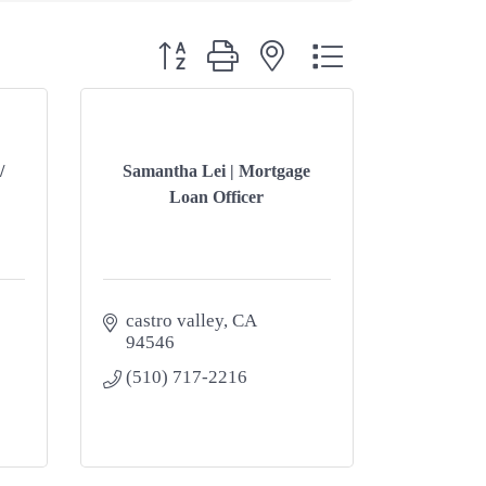
Button group with nested dropdown
/
Samantha Lei | Mortgage
Loan Officer
castro valley
CA
94546
(510) 717-2216