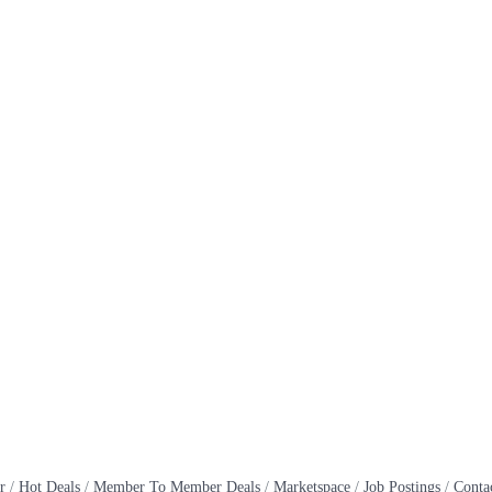
r
Hot Deals
Member To Member Deals
Marketspace
Job Postings
Conta