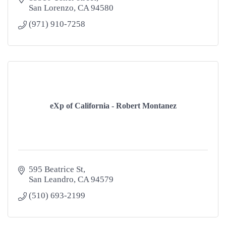
San Lorenzo
CA
94580
(971) 910-7258
eXp of California - Robert Montanez
595 Beatrice St
San Leandro
CA
94579
(510) 693-2199