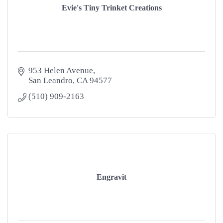
Evie's Tiny Trinket Creations
953 Helen Avenue
San Leandro
CA
94577
(510) 909-2163
Engravit