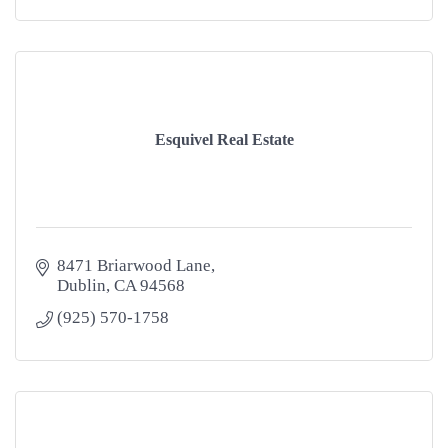
Esquivel Real Estate
8471 Briarwood Lane
Dublin
CA
94568
(925) 570-1758