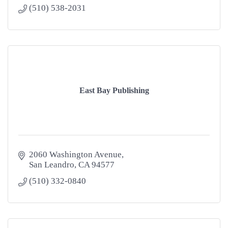
(510) 538-2031
East Bay Publishing
2060 Washington Avenue
San Leandro
CA
94577
(510) 332-0840