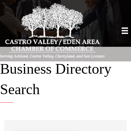
Business Directory
Search