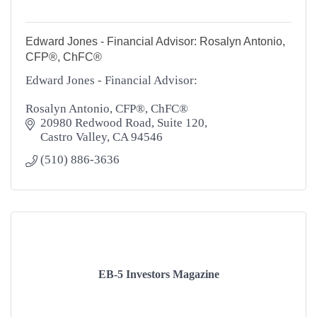
Edward Jones - Financial Advisor: Rosalyn Antonio,
CFP®, ChFC®
Edward Jones - Financial Advisor:
Rosalyn Antonio, CFP®, ChFC®
20980 Redwood Road, Suite 120
Castro Valley
CA
94546
(510) 886-3636
EB-5 Investors Magazine