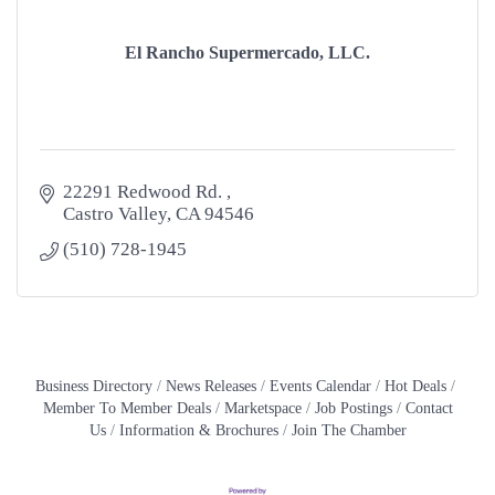
El Rancho Supermercado, LLC.
22291 Redwood Rd. 
Castro Valley
CA
94546
(510) 728-1945
Business Directory
News Releases
Events Calendar
Hot Deals
Member To Member Deals
Marketspace
Job Postings
Contact
Us
Information & Brochures
Join The Chamber