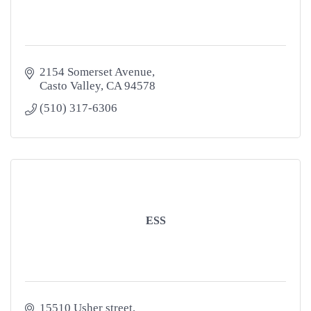
2154 Somerset Avenue
Casto Valley
CA
94578
(510) 317-6306
ESS
15510 Usher street