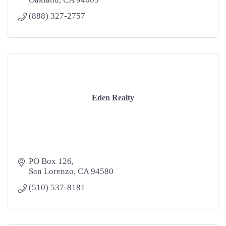
(888) 327-2757
Eden Realty
PO Box 126
San Lorenzo
CA
94580
(510) 537-8181