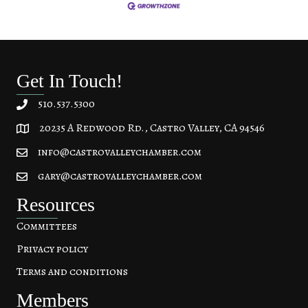
Get In Touch!
510.537.5300
20235 A Redwood Rd., Castro Valley, CA 94546
20235 A Redwood Rd, Castro Valley, CA 94546
info@castrovalleychamber.com
gary@castrovalleychamber.com
Resources
Committees
Privacy policy
Terms and conditions
Members