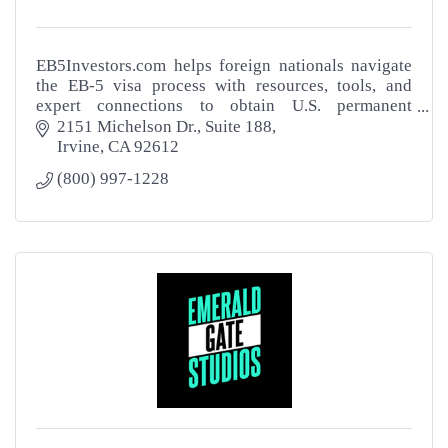
EB5Investors.com helps foreign nationals navigate
the EB-5 visa process with resources, tools, and
expert connections to obtain U.S. permanent
residency through investment.
2151 Michelson Dr.
Suite 188
Irvine
CA
92612
(800) 997-1228