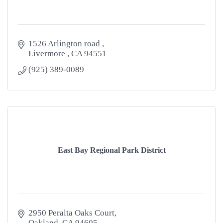
1526 Arlington road 
Livermore 
CA
94551
(925) 389-0089
East Bay Regional Park District
2950 Peralta Oaks Court
Oakland
CA
94605