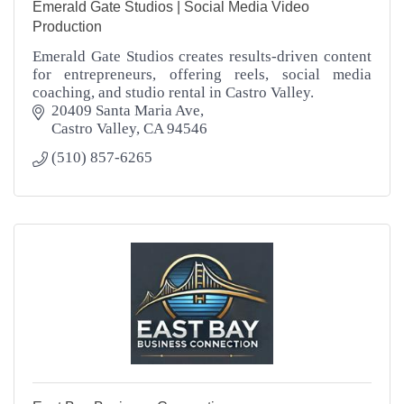
Emerald Gate Studios | Social Media Video
Production
Emerald Gate Studios creates results-driven content
for entrepreneurs, offering reels, social media
coaching, and studio rental in Castro Valley.
20409 Santa Maria Ave
Castro Valley
CA
94546
(510) 857-6265