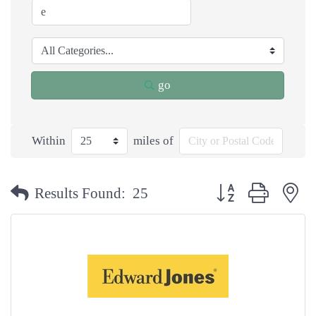
go
Within
miles of
Button group with n
Results Found:
25