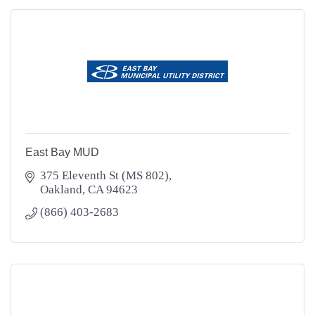
East Bay MUD
375 Eleventh St (MS 802)
Oakland
CA
94623
(866) 403-2683