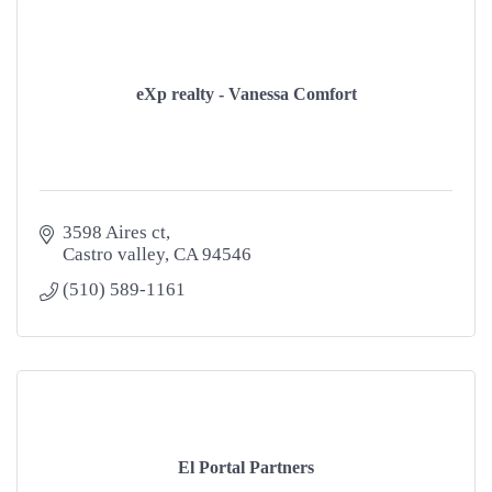
eXp realty - Vanessa Comfort
3598 Aires ct
Castro valley
CA
94546
(510) 589-1161
El Portal Partners