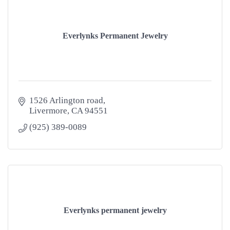
Everlynks Permanent Jewelry
1526 Arlington road
Livermore
CA
94551
(925) 389-0089
Everlynks permanent jewelry