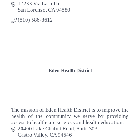
17233 Via La Jolla
San Lorenzo
CA
94580
(510) 586-8612
Eden Health District
The mission of Eden Health District is to improve the
health of the community we serve by providing
access to healthcare services and health education.
20400 Lake Chabot Road, Suite 303
Castro Valley
CA
94546