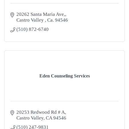
20262 Santa Maria Ave,
Castro Valley 
Ca.
94546
(510) 872-6740
Eden Counseling Services
20253 Redwood Rd # A
Castro Valley
CA
94546
(510) 247-9831