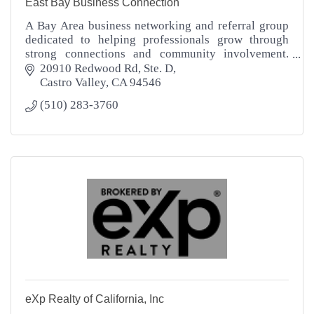
East Bay Business Connection
A Bay Area business networking and referral group
dedicated to helping professionals grow through
strong connections and community involvement.
EBBC supports your business success.
20910 Redwood Rd
Ste. D
Castro Valley
CA
94546
(510) 283-3760
eXp Realty of California, Inc