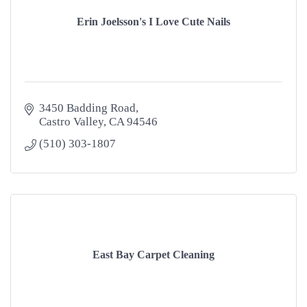
Erin Joelsson's I Love Cute Nails
3450 Badding Road
Castro Valley
CA
94546
(510) 303-1807
East Bay Carpet Cleaning