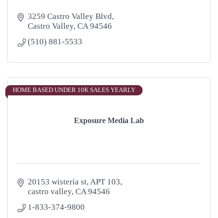
3259 Castro Valley Blvd
Castro Valley
CA
94546
(510) 881-5533
HOME BASED UNDER 10K SALES YEARLY
Exposure Media Lab
20153 wisteria st
APT 103
castro valley
CA
94546
1-833-374-9800