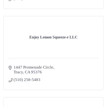
Enjoy Lemon Squeeze-e LLC
1447 Promenade Circle
Tracy
CA
95376
(510) 258-5483