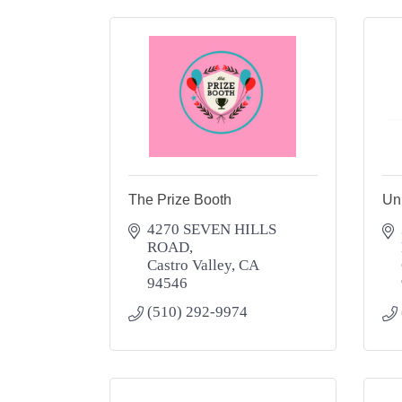
The Prize Booth
Un
4270 SEVEN HILLS 
ROAD
Castro Valley
CA
94546
(510) 292-9974