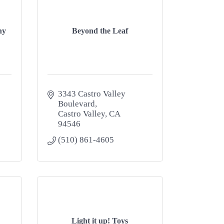
ny
Beyond the Leaf
3343 Castro Valley 
Boulevard
Castro Valley
CA
94546
(510) 861-4605
Light it up! Toys