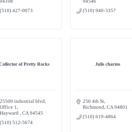
94108
94546
(510) 427-0073
(510) 940-3357
Collector of Pretty Rocks
Julis charms
25509 industrial blvd
250 4th St
Office 1
Richmond
CA
94801
Hayward 
CA
94545
(510) 619-4864
(510) 512-5674