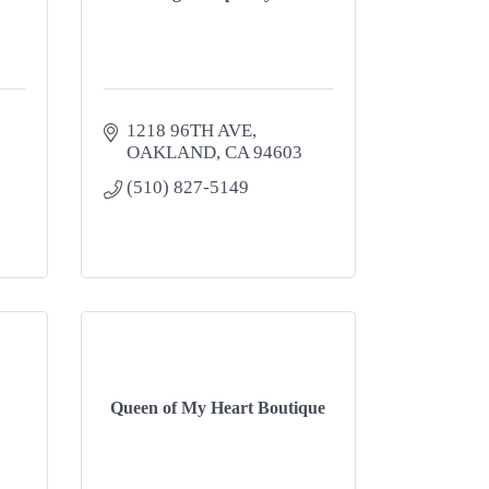
1218 96TH AVE
OAKLAND
CA
94603
(510) 827-5149
Queen of My Heart Boutique