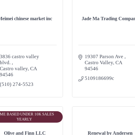
eimei chinese market inc
Jade Ma Trading Compa
3836 castro valley 
19307 Parson Ave 
blvd. 
Castro Valley
CA
Castro valley
CA
94546
94546
5109186699c
(510) 274-5523
ME BASED UNDER 10K SALES
YEARLY
Olive and Finn LLC
Renewal by Andersen