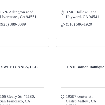
1526 Arlington road 
3246 Hollow Lane
Livermore 
CA
94551
Hayward
CA
94541
(925) 389-0089
(510) 586-1920
SWEETCANES, LLC
L&H Balloon Boutique
166 Geary Str #1180
19597 center st 
San Francisco
CA
Castro Valley 
CA