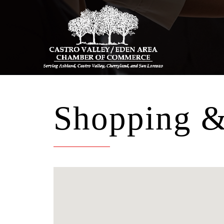
Shopping & 