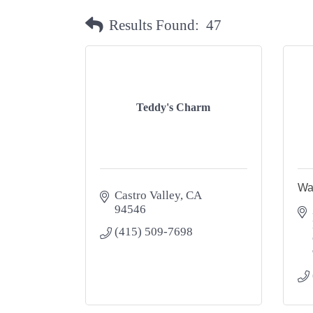
Results Found:
47
Teddy's Charm
Wa
Castro Valley
CA
94546
(415) 509-7698