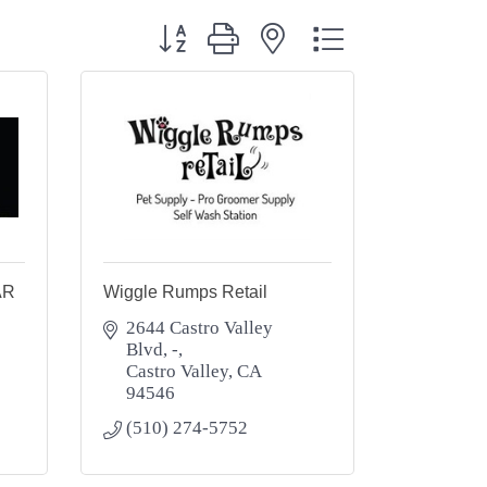
Button group with nested dropdown
AR
Wiggle Rumps Retail
2644 Castro Valley 
Blvd
-
Castro Valley
CA
94546
(510) 274-5752