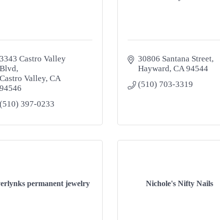
3343 Castro Valley 
30806 Santana Street
Blvd
Hayward
CA
94544
Castro Valley
CA
(510) 703-3319
94546
(510) 397-0233
erlynks permanent jewelry
Nichole's Nifty Nails