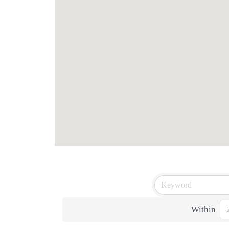
Within