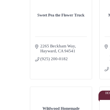
Sweet Pea the Flower Truck
M
2265 Beckham Way
Hayward
CA
94541
(925) 200-0182
HO
Wildwood Homemade