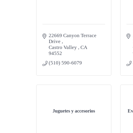
22669 Canyon Terrace 
Drive 
Castro Valley 
CA
94552
(510) 590-6079
Juguetes y accesorios
Ev