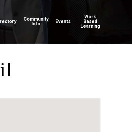
Work
Community
irectory
Events
Based
Info
Learning
il