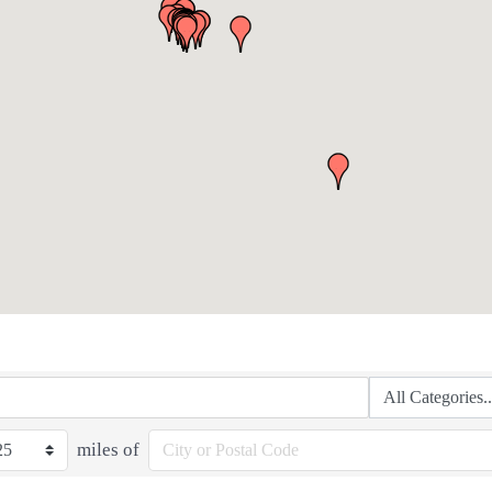
miles of