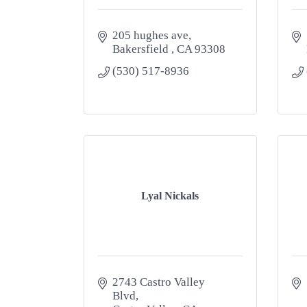
205 hughes ave
Bakersfield 
CA
93308
(530) 517-8936
Lyal Nickals
2743 Castro Valley 
Blvd