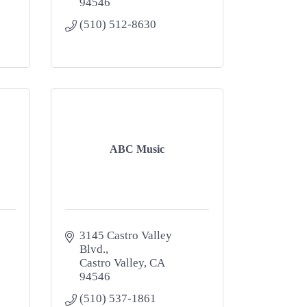
94546
(510) 512-8630
ABC Music
3145 Castro Valley 
Blvd.
Castro Valley
CA
94546
(510) 537-1861