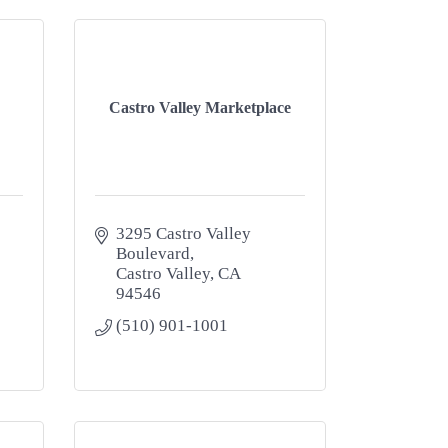
Castro Valley Marketplace
3295 Castro Valley 
Boulevard
Castro Valley
CA
94546
(510) 901-1001