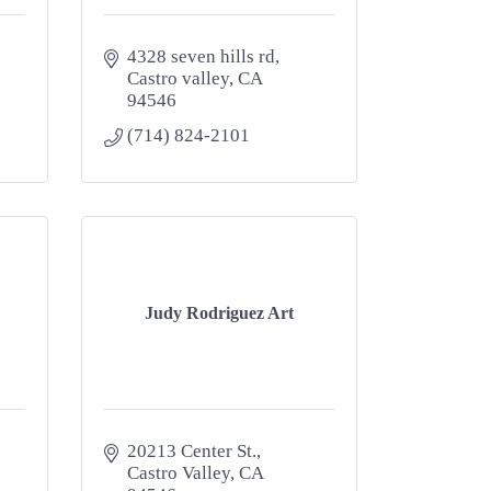
4328 seven hills rd
Castro valley
CA
94546
(714) 824-2101
Judy Rodriguez Art
20213 Center St.
Castro Valley
CA