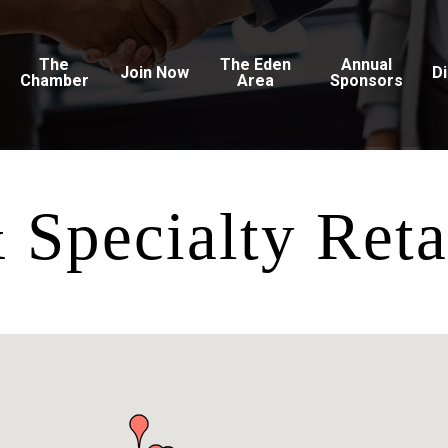
The
The Eden
Annual
Join Now
D
Chamber
Area
Sponsors
Specialty Reta