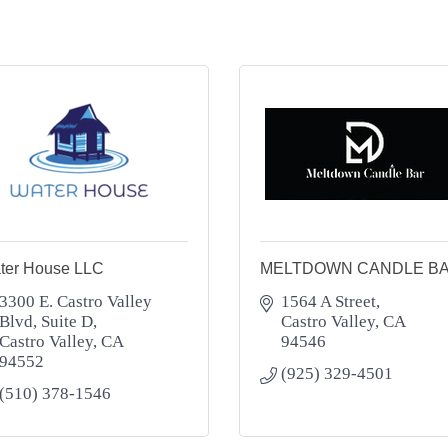
ter House LLC
MELTDOWN CANDLE B
3300 E. Castro Valley 
1564 A Street
Blvd
Suite D
Castro Valley
CA
Castro Valley
CA
94546
94552
(925) 329-4501
(510) 378-1546