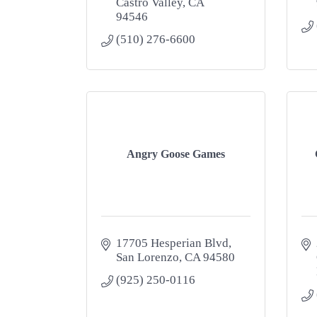
Castro Valley
CA
94546
(510) 276-6600
Angry Goose Games
17705 Hesperian Blvd
San Lorenzo
CA
94580
(925) 250-0116