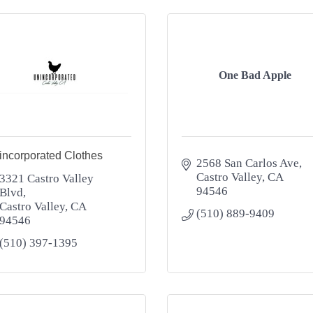
One Bad Apple
incorporated Clothes
2568 San Carlos Ave
Castro Valley
CA
3321 Castro Valley 
94546
Blvd
Castro Valley
CA
(510) 889-9409
94546
(510) 397-1395