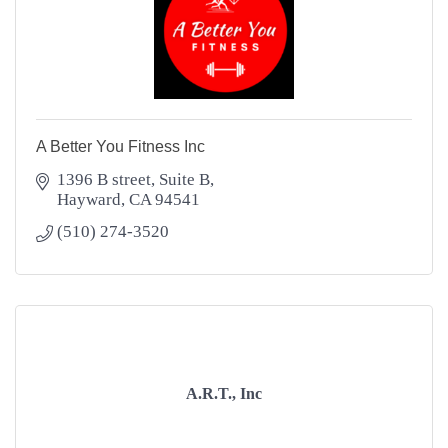
A Better You Fitness Inc
1396 B street
Suite B
Hayward
CA
94541
(510) 274-3520
A.R.T., Inc