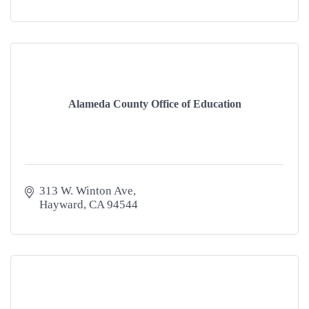
Alameda County Office of Education
313 W. Winton Ave
Hayward
CA
94544