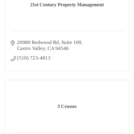
21st Century Property Management
20980 Redwood Rd
Suite 100
Castro Valley
CA
94546
(510) 723-4813
3 Crosses