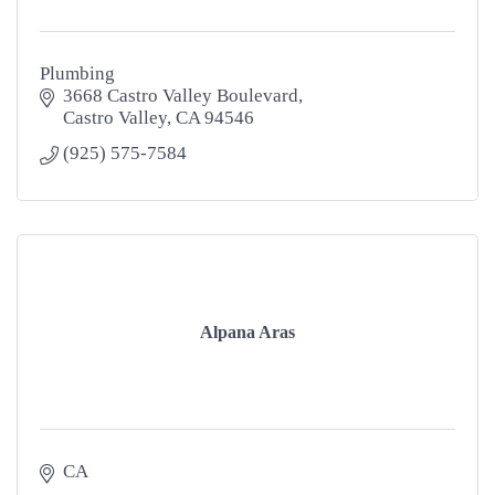
Plumbing
3668 Castro Valley Boulevard
Castro Valley
CA
94546
(925) 575-7584
Alpana Aras
CA