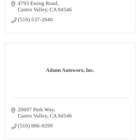
4793 Ewing Road
Castro Valley
CA
94546
(510) 537-2040
Adams Autoworx, Inc.
20697 Park Way
Castro Valley
CA
94546
(510) 886-9299