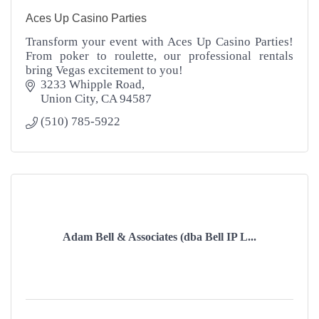
Aces Up Casino Parties
Transform your event with Aces Up Casino Parties!
From poker to roulette, our professional rentals
bring Vegas excitement to you!
3233 Whipple Road
Union City
CA
94587
(510) 785-5922
Adam Bell & Associates (dba Bell IP L...