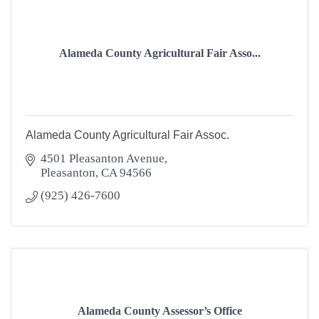
Alameda County Agricultural Fair Asso...
Alameda County Agricultural Fair Assoc.
4501 Pleasanton Avenue
Pleasanton
CA
94566
(925) 426-7600
Alameda County Assessor’s Office