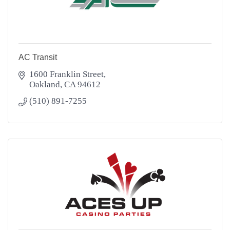
AC Transit
1600 Franklin Street
Oakland
CA
94612
(510) 891-7255