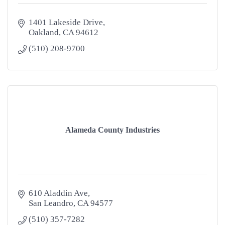
1401 Lakeside Drive
Oakland
CA
94612
(510) 208-9700
Alameda County Industries
610 Aladdin Ave
San Leandro
CA
94577
(510) 357-7282