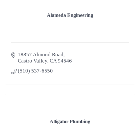
Alameda Engineering
18857 Almond Road
Castro Valley
CA
94546
(510) 537-6550
Alligator Plumbing