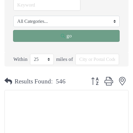
go
Within
miles of
Button group with n
Results Found:
546