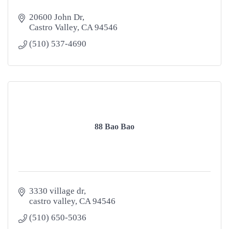
20600 John Dr
Castro Valley
CA
94546
(510) 537-4690
88 Bao Bao
3330 village dr
castro valley
CA
94546
(510) 650-5036