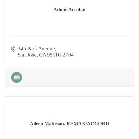
Adobe Acrobat
345 Park Avenue
San Jose
CA
95110-2704
Aileen Matteson. REMAX/ACCORD