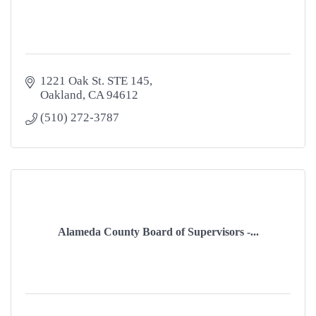
1221 Oak St. STE 145
Oakland
CA
94612
(510) 272-3787
Alameda County Board of Supervisors -...