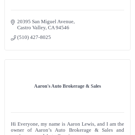
20395 San Miguel Avenue
Castro Valley
CA
94546
(510) 427-8025
Aaron's Auto Brokerage & Sales
Hi Everyone, my name is Aaron Lewis, and I am the
owner of Aaron’s Auto Brokerage & Sales and