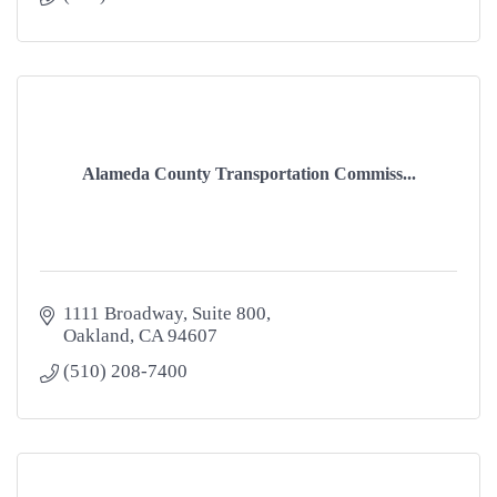
Alameda County Transportation Commiss...
1111 Broadway, Suite 800
Oakland
CA
94607
(510) 208-7400