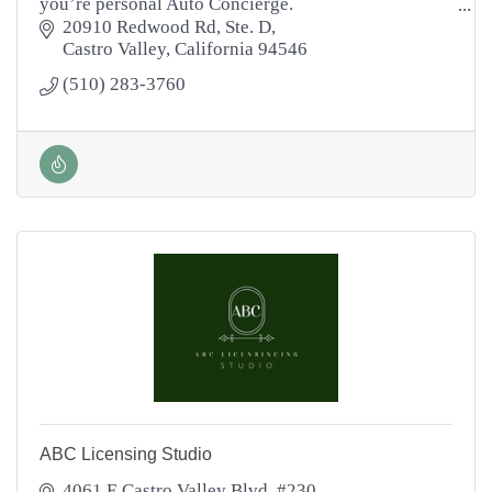
you’re personal Auto Concierge.
Let me take the hassle out of the car shopping
20910 Redwood Rd
Ste. D
process!
Castro Valley
California
94546
(510) 283-3760
ABC Licensing Studio
4061 E Castro Valley Blvd, #230