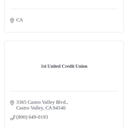
CA
1st United Credit Union
3365 Castro Valley Blvd.
Castro Valley
CA
94546
(800) 649-0193