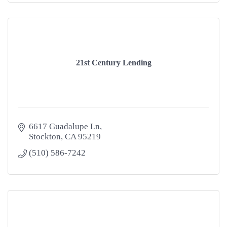
21st Century Lending
6617 Guadalupe Ln
Stockton
CA
95219
(510) 586-7242