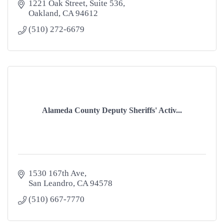
1221 Oak Street
Suite 536
Oakland
CA
94612
(510) 272-6679
Alameda County Deputy Sheriffs' Activ...
1530 167th Ave
San Leandro
CA
94578
(510) 667-7770