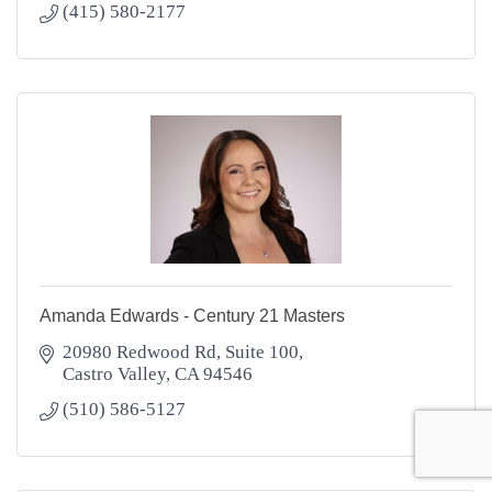
(415) 580-2177
Amanda Edwards - Century 21 Masters
20980 Redwood Rd
Suite 100
Castro Valley
CA
94546
(510) 586-5127