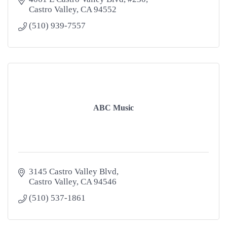
Castro Valley
CA
94552
(510) 939-7557
ABC Music
3145 Castro Valley Blvd
Castro Valley
CA
94546
(510) 537-1861