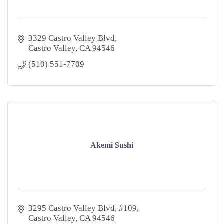
3329 Castro Valley Blvd
Castro Valley
CA
94546
(510) 551-7709
Akemi Sushi
3295 Castro Valley Blvd
#109
Castro Valley
CA
94546