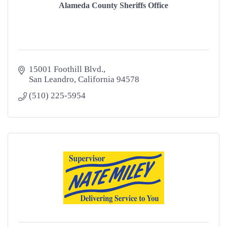
Alameda County Sheriffs Office
15001 Foothill Blvd.
San Leandro
California
94578
(510) 225-5954