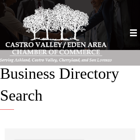
Business Directory
Search