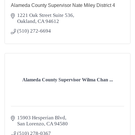
Alameda County Supervisor Nate Miley District 4
1221 Oak Street Suite 536
Oakland
CA
94612
(510) 272-6694
Alameda County Supervisor Wilma Chan ...
15903 Hesperian Blvd
San Lorenzo
CA
94580
(510) 278-0367