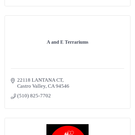
A and E Terrariums
22118 LANTANA CT
Castro Valley
CA
94546
(510) 825-7702