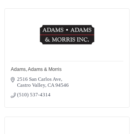
Adams, Adams & Morris
2516 San Carlos Ave
Castro Valley
CA
94546
(510) 537-4314