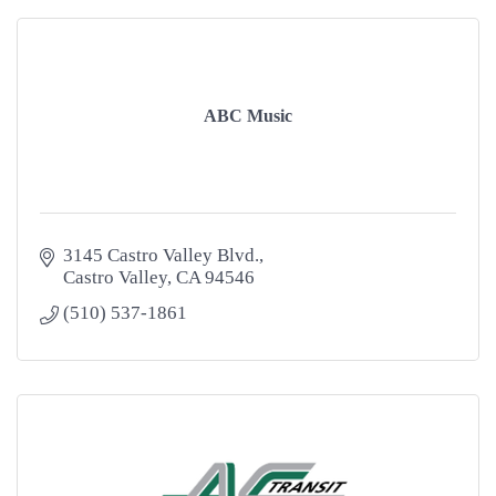
ABC Music
3145 Castro Valley Blvd.
Castro Valley
CA
94546
(510) 537-1861