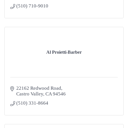
(510) 710-9010
Al Proietti-Barber
22162 Redwood Road
Castro Valley
CA
94546
(510) 331-8664