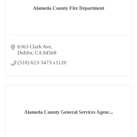
Alameda County Fire Department
6363 Clark Ave
Dublin
CA
94568
(510) 623-3473 x1120
Alameda County General Services Agenc...