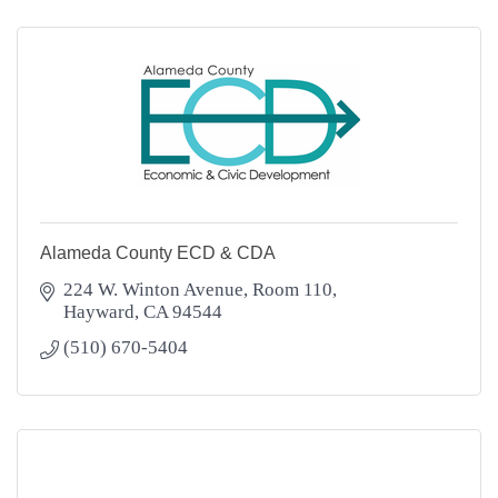
Alameda County ECD & CDA
224 W. Winton Avenue, Room 110
Hayward
CA
94544
(510) 670-5404